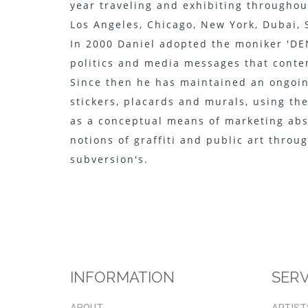
year traveling and exhibiting througho
Los Angeles, Chicago, New York, Dubai,
In 2000 Daniel adopted the moniker 'DEN
politics and media messages that contem
Since then he has maintained an ongoin
stickers, placards and murals, using th
as a conceptual means of marketing abs
notions of graffiti and public art throug
subversion's.
INFORMATION
SERV