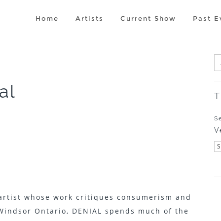
Home
Artists
Current Show
Past E
al
T
S
V
 artist whose work critiques consumerism and
Windsor Ontario, DENIAL spends much of the