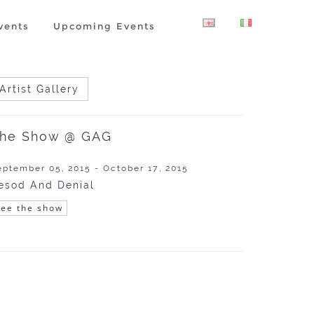
vents
Upcoming Events
Artist Gallery
he Show @ GAG
eptember 05, 2015 - October 17, 2015
esod And Denial
See the show