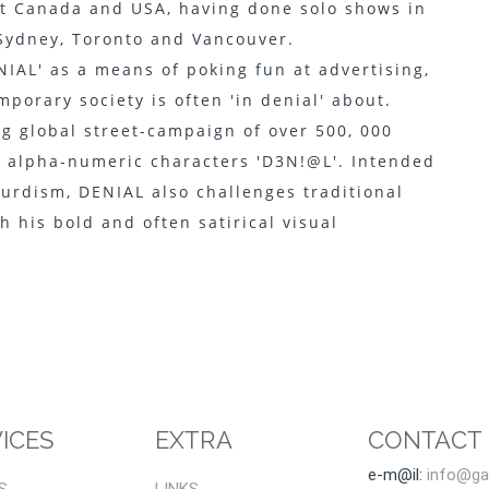
ut Canada and USA, having done solo shows in
 Sydney, Toronto and Vancouver.
IAL' as a means of poking fun at advertising,
porary society is often 'in denial' about.
g global street-campaign of over 500, 000
e alpha-numeric characters 'D3N!@L'. Intended
urdism, DENIAL also challenges traditional
h his bold and often satirical visual
ICES
EXTRA
CONTACT
e-m@il:
info@gal