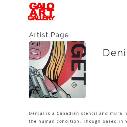
Artist Page
Deni
Denial is a Canadian stencil and mural
the human condition. Though based in 