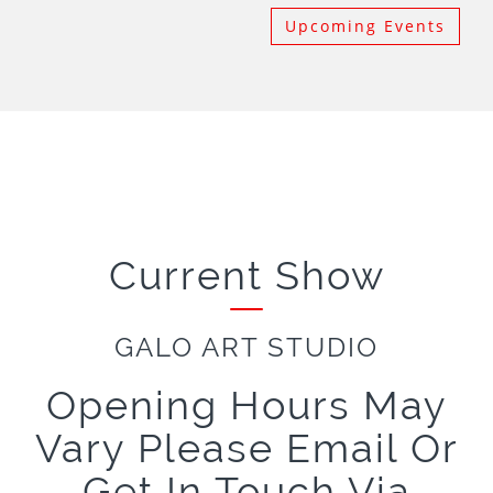
Upcoming Events
Current Show
GALO ART STUDIO
Opening Hours May
Vary Please Email Or
Get In Touch Via