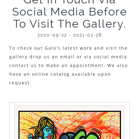
Social Media Before
To Visit The Gallery.
2020-09-22 - 2021-02-28
To check out Galo's latest work and visit the
gallery drop us an email or via social media
contact us to make an appointment. We also
have an online catalog available upon
request.