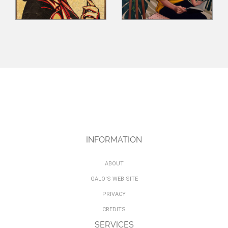
INFORMATION
ABOUT
GALO'S WEB SITE
PRIVACY
CREDITS
SERVICES