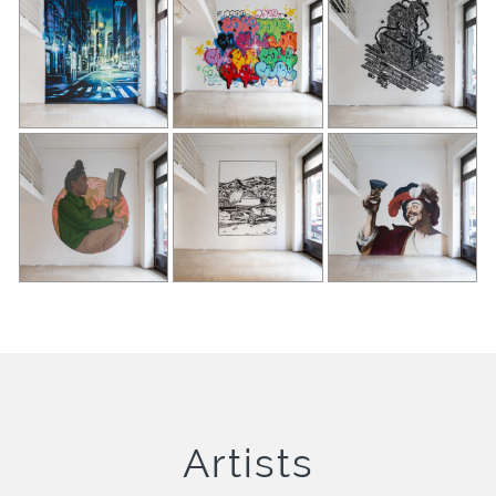
Artists