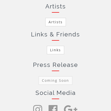
Artists
Artists
Links & Friends
Links
Press Release
Coming Soon
Social Media