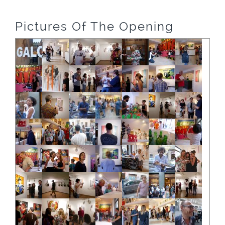
Pictures Of The Opening