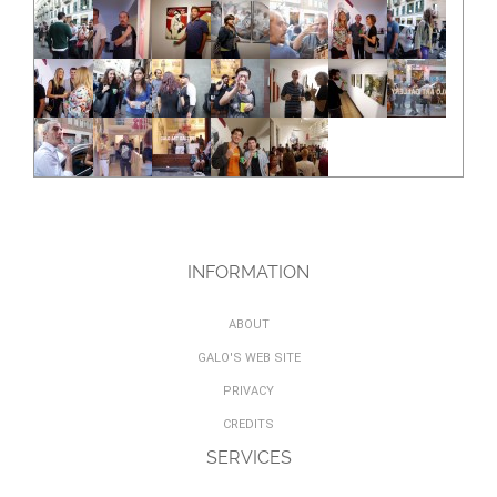
INFORMATION
ABOUT
GALO'S WEB SITE
PRIVACY
CREDITS
SERVICES