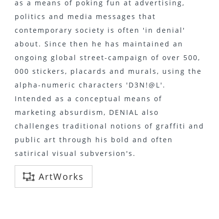
as a means of poking fun at advertising,
politics and media messages that
contemporary society is often 'in denial'
about. Since then he has maintained an
ongoing global street-campaign of over 500,
000 stickers, placards and murals, using the
alpha-numeric characters 'D3N!@L'.
Intended as a conceptual means of
marketing absurdism, DENIAL also
challenges traditional notions of graffiti and
public art through his bold and often
satirical visual subversion's.
ArtWorks