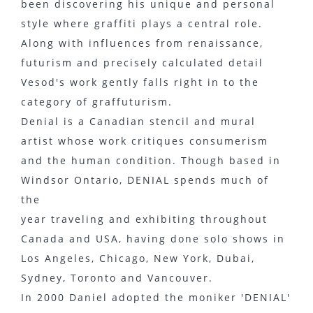
been discovering his unique and personal
style where graffiti plays a central role.
Along with influences from renaissance,
futurism and precisely calculated detail
Vesod's work gently falls right in to the
category of graffuturism.
Denial is a Canadian stencil and mural
artist whose work critiques consumerism
and the human condition. Though based in
Windsor Ontario, DENIAL spends much of
the
year traveling and exhibiting throughout
Canada and USA, having done solo shows in
Los Angeles, Chicago, New York, Dubai,
Sydney, Toronto and Vancouver.
In 2000 Daniel adopted the moniker 'DENIAL'