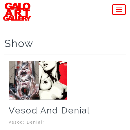
MEN
Show
Vesod And Denial
Vesod;
Denial;