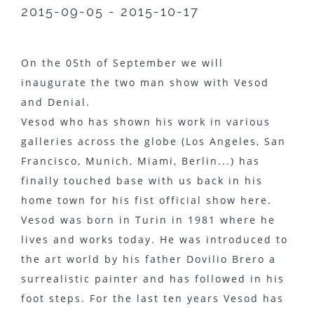
2015-09-05 - 2015-10-17
On the 05th of September we will
inaugurate the two man show with Vesod
and Denial.
Vesod who has shown his work in various
galleries across the globe (Los Angeles, San
Francisco, Munich, Miami, Berlin...) has
finally touched base with us back in his
home town for his fist official show here.
Vesod was born in Turin in 1981 where he
lives and works today. He was introduced to
the art world by his father Dovilio Brero a
surrealistic painter and has followed in his
foot steps. For the last ten years Vesod has