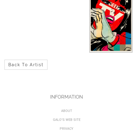
Back To Artist
INFORMATION
ABOUT
GALO'S WEB SITE
PRIVACY