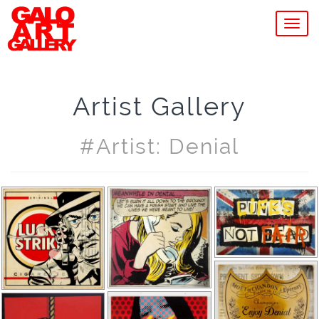
MEN
Artist Gallery
#artist: Denial