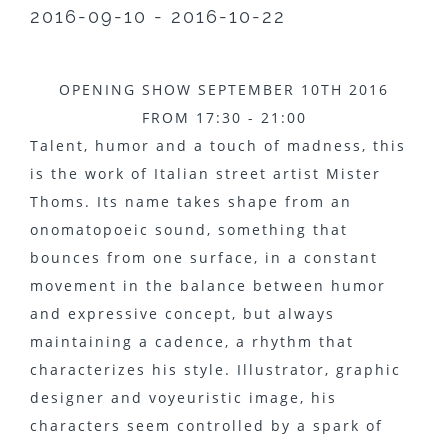
2016-09-10 - 2016-10-22
OPENING SHOW SEPTEMBER 10TH 2016
FROM 17:30 - 21:00
Talent, humor and a touch of madness, this
is the work of Italian street artist Mister
Thoms. Its name takes shape from an
onomatopoeic sound, something that
bounces from one surface, in a constant
movement in the balance between humor
and expressive concept, but always
maintaining a cadence, a rhythm that
characterizes his style. Illustrator, graphic
designer and voyeuristic image, his
characters seem controlled by a spark of