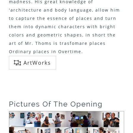
madness. His great knowledge of
'architecture and body language, allow him
to capture the essence of places and turn
them into dynamic characters with bright
colors and geometric shapes, in short the
art of Mr. Thoms is trasfomare places
Ordinary places in Overtime.
ArtWorks
Pictures Of The Opening