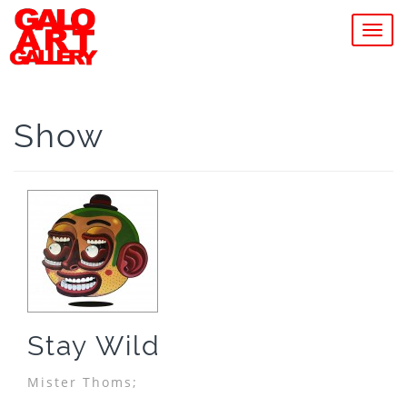
MEN
Show
Stay Wild
Mister Thoms;