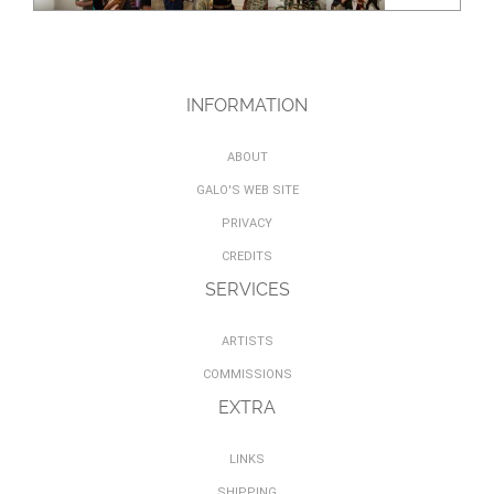
INFORMATION
ABOUT
GALO'S WEB SITE
PRIVACY
CREDITS
SERVICES
ARTISTS
COMMISSIONS
EXTRA
LINKS
SHIPPING