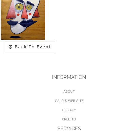
Back To Event
INFORMATION
ABOUT
GALO'S WEB SITE
PRIVACY
CREDITS
SERVICES