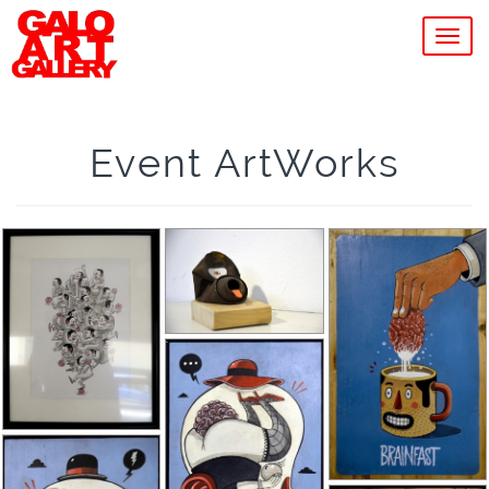
MEN
Event ArtWorks