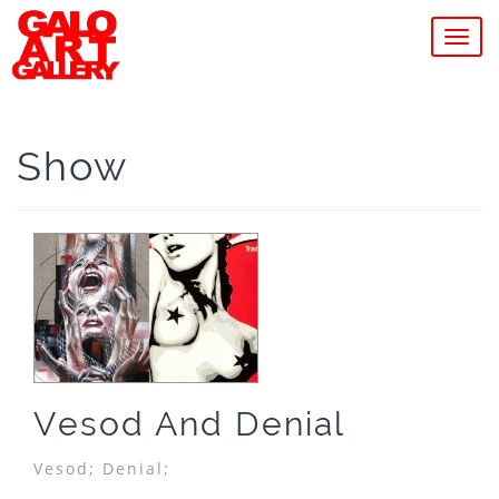
MEN
Show
Vesod And Denial
Vesod;
Denial;