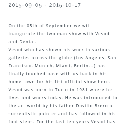
2015-09-05 - 2015-10-17
On the 05th of September we will
inaugurate the two man show with Vesod
and Denial.
Vesod who has shown his work in various
galleries across the globe (Los Angeles, San
Francisco, Munich, Miami, Berlin...) has
finally touched base with us back in his
home town for his fist official show here.
Vesod was born in Turin in 1981 where he
lives and works today. He was introduced to
the art world by his father Dovilio Brero a
surrealistic painter and has followed in his
foot steps. For the last ten years Vesod has