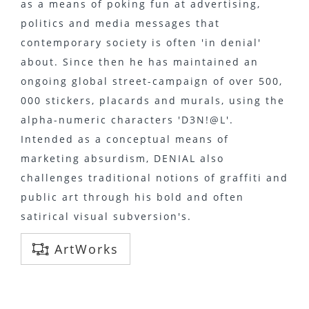
as a means of poking fun at advertising,
politics and media messages that
contemporary society is often 'in denial'
about. Since then he has maintained an
ongoing global street-campaign of over 500,
000 stickers, placards and murals, using the
alpha-numeric characters 'D3N!@L'.
Intended as a conceptual means of
marketing absurdism, DENIAL also
challenges traditional notions of graffiti and
public art through his bold and often
satirical visual subversion's.
ArtWorks