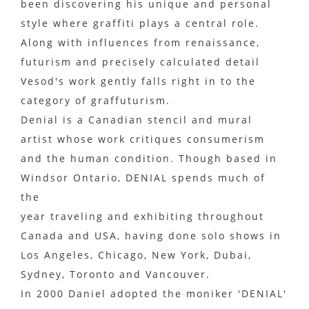
been discovering his unique and personal
style where graffiti plays a central role.
Along with influences from renaissance,
futurism and precisely calculated detail
Vesod's work gently falls right in to the
category of graffuturism.
Denial is a Canadian stencil and mural
artist whose work critiques consumerism
and the human condition. Though based in
Windsor Ontario, DENIAL spends much of
the
year traveling and exhibiting throughout
Canada and USA, having done solo shows in
Los Angeles, Chicago, New York, Dubai,
Sydney, Toronto and Vancouver.
In 2000 Daniel adopted the moniker 'DENIAL'