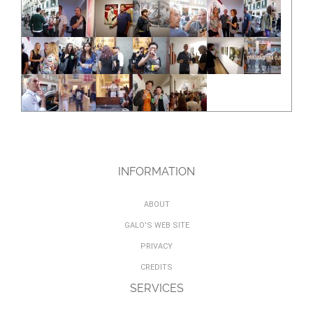
INFORMATION
ABOUT
GALO'S WEB SITE
PRIVACY
CREDITS
SERVICES