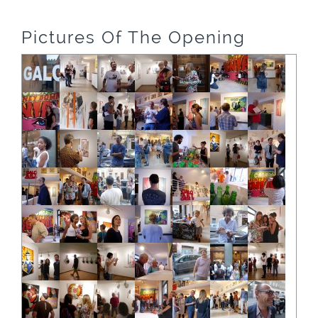
Pictures Of The Opening