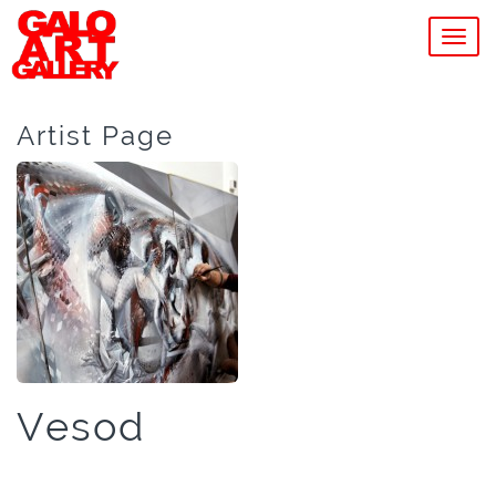
MEN
Artist Page
Vesod