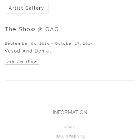
Artist Gallery
The Show @ GAG
September 05, 2015 - October 17, 2015
Vesod And Denial
See the show
INFORMATION
ABOUT
GALO'S WEB SITE