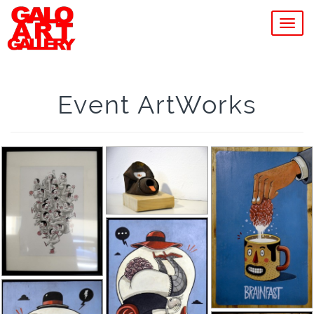
MEN
Event ArtWorks