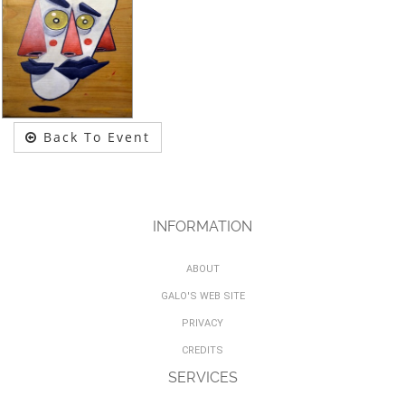
Back To Event
INFORMATION
ABOUT
GALO'S WEB SITE
PRIVACY
CREDITS
SERVICES