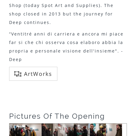
Shop (today Spot Art and Supplies). The
shop closed in 2013 but the journey for
Deep continues.
“Ventitré anni di carriera e ancora mi piace
far si che chi osserva cosa elaboro abbia la
propria e personale visione dell'insieme". -
Deep
ArtWorks
Pictures Of The Opening