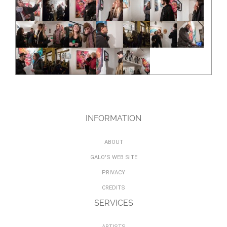
INFORMATION
ABOUT
GALO'S WEB SITE
PRIVACY
CREDITS
SERVICES
ARTISTS