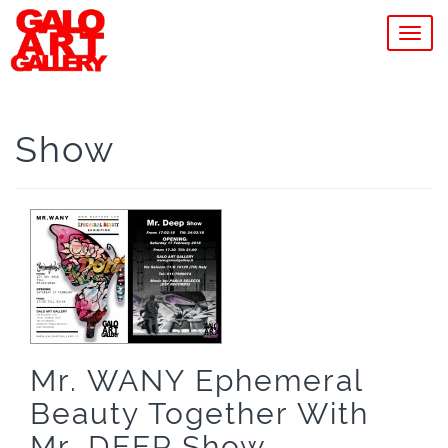
MEN
Show
Mr. WANY Ephemeral
Beauty Together With
Mr. DEEP Show