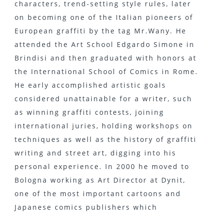
characters, trend-setting style rules, later
on becoming one of the Italian pioneers of
European graffiti by the tag Mr.Wany. He
attended the Art School Edgardo Simone in
Brindisi and then graduated with honors at
the International School of Comics in Rome.
He early accomplished artistic goals
considered unattainable for a writer, such
as winning graffiti contests, joining
international juries, holding workshops on
techniques as well as the history of graffiti
writing and street art, digging into his
personal experience. In 2000 he moved to
Bologna working as Art Director at Dynit,
one of the most important cartoons and
Japanese comics publishers which