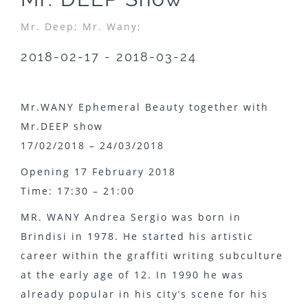
Mr. Deep;
Mr. Wany;
2018-02-17 - 2018-03-24
Mr.WANY Ephemeral Beauty together with
Mr.DEEP show
17/02/2018 – 24/03/2018
Opening 17 February 2018
Time: 17:30 – 21:00
MR. WANY Andrea Sergio was born in
Brindisi in 1978. He started his artistic
career within the graffiti writing subculture
at the early age of 12. In 1990 he was
already popular in his city’s scene for his