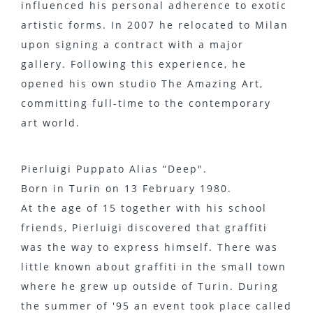
influenced his personal adherence to exotic
artistic forms. In 2007 he relocated to Milan
upon signing a contract with a major
gallery. Following this experience, he
opened his own studio The Amazing Art,
committing full-time to the contemporary
art world.
Pierluigi Puppato Alias “Deep".
Born in Turin on 13 February 1980.
At the age of 15 together with his school
friends, Pierluigi discovered that graffiti
was the way to express himself. There was
little known about graffiti in the small town
where he grew up outside of Turin. During
the summer of '95 an event took place called