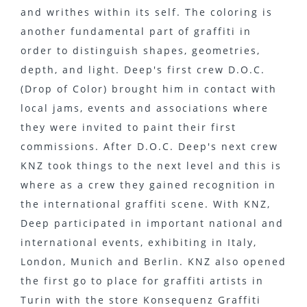
and writhes within its self. The coloring is
another fundamental part of graffiti in
order to distinguish shapes, geometries,
depth, and light. Deep's first crew D.O.C.
(Drop of Color) brought him in contact with
local jams, events and associations where
they were invited to paint their first
commissions. After D.O.C. Deep's next crew
KNZ took things to the next level and this is
where as a crew they gained recognition in
the international graffiti scene. With KNZ,
Deep participated in important national and
international events, exhibiting in Italy,
London, Munich and Berlin. KNZ also opened
the first go to place for graffiti artists in
Turin with the store Konsequenz Graffiti