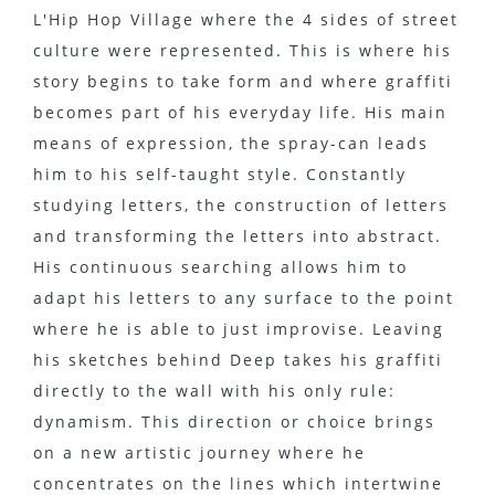
L'Hip Hop Village where the 4 sides of street
culture were represented. This is where his
story begins to take form and where graffiti
becomes part of his everyday life. His main
means of expression, the spray-can leads
him to his self-taught style. Constantly
studying letters, the construction of letters
and transforming the letters into abstract.
His continuous searching allows him to
adapt his letters to any surface to the point
where he is able to just improvise. Leaving
his sketches behind Deep takes his graffiti
directly to the wall with his only rule:
dynamism. This direction or choice brings
on a new artistic journey where he
concentrates on the lines which intertwine