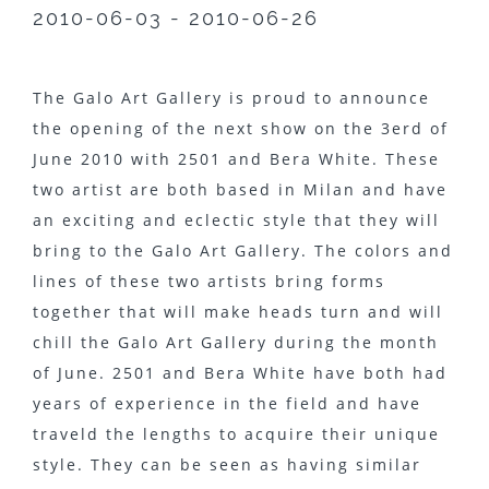
2010-06-03 - 2010-06-26
The Galo Art Gallery is proud to announce
the opening of the next show on the 3erd of
June 2010 with 2501 and Bera White. These
two artist are both based in Milan and have
an exciting and eclectic style that they will
bring to the Galo Art Gallery. The colors and
lines of these two artists bring forms
together that will make heads turn and will
chill the Galo Art Gallery during the month
of June. 2501 and Bera White have both had
years of experience in the field and have
traveld the lengths to acquire their unique
style. They can be seen as having similar