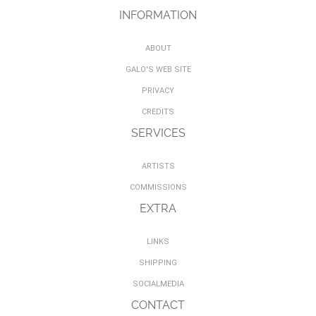
INFORMATION
ABOUT
GALO'S WEB SITE
PRIVACY
CREDITS
SERVICES
ARTISTS
COMMISSIONS
EXTRA
LINKS
SHIPPING
SOCIALMEDIA
CONTACT