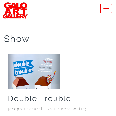
MEN
Show
Double Trouble
Jacopo Ceccarelli 2501;
Bera White;