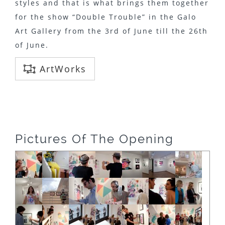
styles and that is what brings them together
for the show “Double Trouble” in the Galo
Art Gallery from the 3rd of June till the 26th
of June.
ArtWorks
Pictures Of The Opening