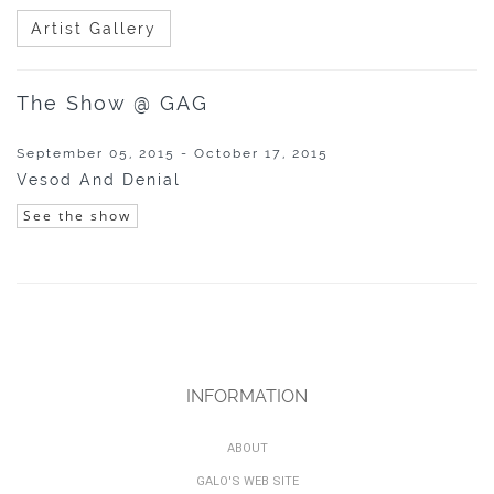
Artist Gallery
The Show @ GAG
September 05, 2015 - October 17, 2015
Vesod And Denial
See the show
INFORMATION
ABOUT
GALO'S WEB SITE