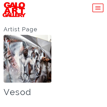
MEN
Artist Page
Vesod