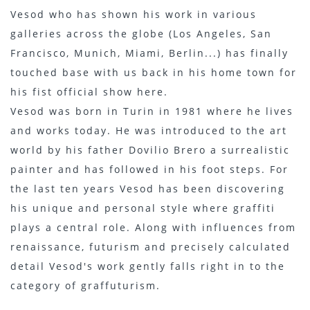
Vesod who has shown his work in various
galleries across the globe (Los Angeles, San
Francisco, Munich, Miami, Berlin...) has finally
touched base with us back in his home town for
his fist official show here.
Vesod was born in Turin in 1981 where he lives
and works today. He was introduced to the art
world by his father Dovilio Brero a surrealistic
painter and has followed in his foot steps. For
the last ten years Vesod has been discovering
his unique and personal style where graffiti
plays a central role. Along with influences from
renaissance, futurism and precisely calculated
detail Vesod's work gently falls right in to the
category of graffuturism.