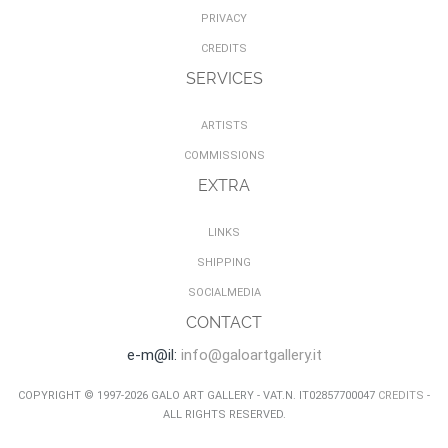
PRIVACY
CREDITS
SERVICES
ARTISTS
COMMISSIONS
EXTRA
LINKS
SHIPPING
SOCIALMEDIA
CONTACT
e-m@il:
info@galoartgallery.it
COPYRIGHT © 1997-2026 GALO ART GALLERY - VAT.N. IT02857700047
CREDITS
-
ALL RIGHTS RESERVED.