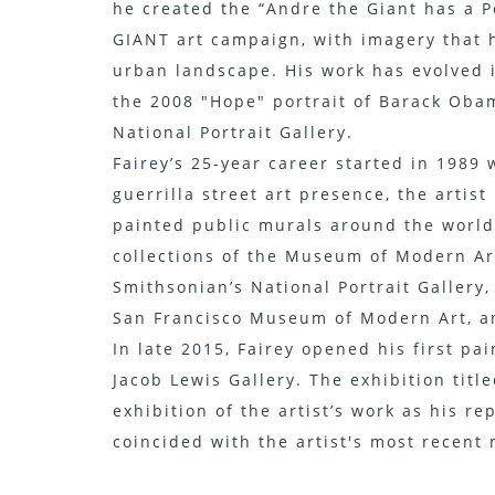
he created the “Andre the Giant has a P
GIANT art campaign, with imagery that 
urban landscape. His work has evolved i
the 2008 "Hope" portrait of Barack Oba
National Portrait Gallery.
Fairey’s 25-year career started in 1989 
guerrilla street art presence, the artis
painted public murals around the world
collections of the Museum of Modern Ar
Smithsonian’s National Portrait Gallery,
San Francisco Museum of Modern Art, a
In late 2015, Fairey opened his first p
Jacob Lewis Gallery. The exhibition titl
exhibition of the artist’s work as his r
coincided with the artist's most recent 