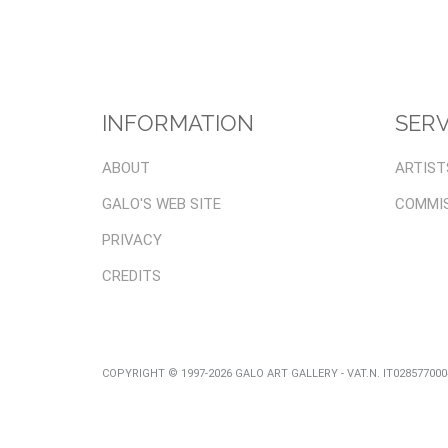
INFORMATION
SERV
ABOUT
ARTIST
GALO'S WEB SITE
COMMI
PRIVACY
CREDITS
COPYRIGHT © 1997-2026 GALO ART GALLERY - VAT.N. IT02857700