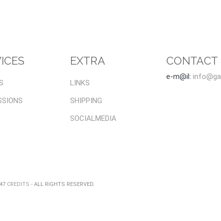
ICES
EXTRA
CONTACT
e-m@il:
info@gal
S
LINKS
SSIONS
SHIPPING
SOCIALMEDIA
047
CREDITS
- ALL RIGHTS RESERVED.