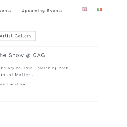
vents
Upcoming Events
Artist Gallery
he Show @ GAG
ebruary 26, 2016 - March 23, 2016
rinted Matters
See the show