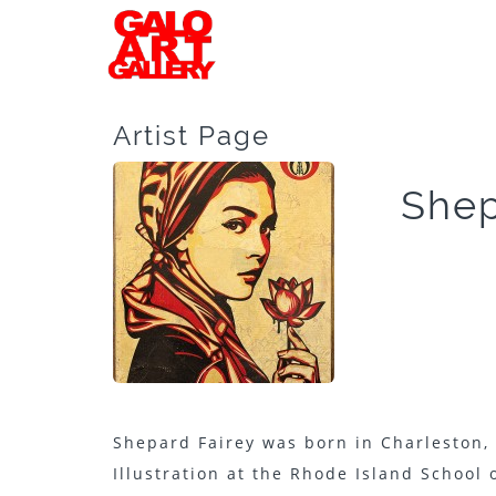
Artist Page
Shep
Shepard Fairey was born in Charleston, 
Illustration at the Rhode Island School o