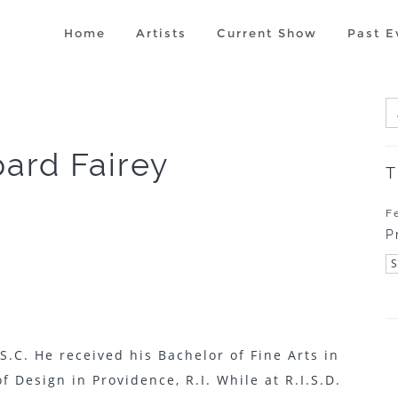
Home
Artists
Current Show
Past E
ard Fairey
T
F
P
S.C. He received his Bachelor of Fine Arts in
f Design in Providence, R.I. While at R.I.S.D.