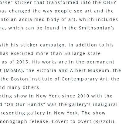
osse” sticker that transformed into the OBEY
has changed the way people see art and the
nto an acclaimed body of art, which includes
ma, which can be found in the Smithsonian’s
with his sticker campaign. In addition to his
t has executed more than 50 large-scale
 as of 2015. His works are in the permanent
t (MoMA), the Victoria and Albert Museum, the
 the Boston Institute of Contemporary Art, the
nd many others.
ainting show in New York since 2010 with the
ed “On Our Hands” was the gallery’s inaugural
epresenting gallery in New York. The show
monograph release, Covert to Overt (Rizzoli).