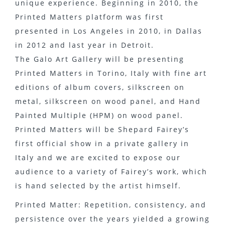
unique experience. Beginning in 2010, the
Printed Matters platform was first
presented in Los Angeles in 2010, in Dallas
in 2012 and last year in Detroit.
The Galo Art Gallery will be presenting
Printed Matters in Torino, Italy with fine art
editions of album covers, silkscreen on
metal, silkscreen on wood panel, and Hand
Painted Multiple (HPM) on wood panel.
Printed Matters will be Shepard Fairey’s
first official show in a private gallery in
Italy and we are excited to expose our
audience to a variety of Fairey’s work, which
is hand selected by the artist himself.
Printed Matter: Repetition, consistency, and
persistence over the years yielded a growing