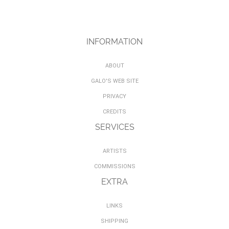
INFORMATION
ABOUT
GALO'S WEB SITE
PRIVACY
CREDITS
SERVICES
ARTISTS
COMMISSIONS
EXTRA
LINKS
SHIPPING