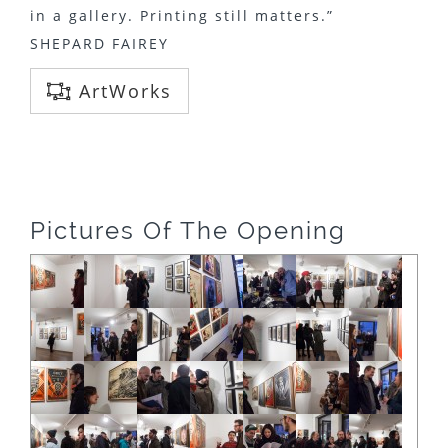
in a gallery. Printing still matters.”
SHEPARD FAIREY
ArtWorks
Pictures Of The Opening