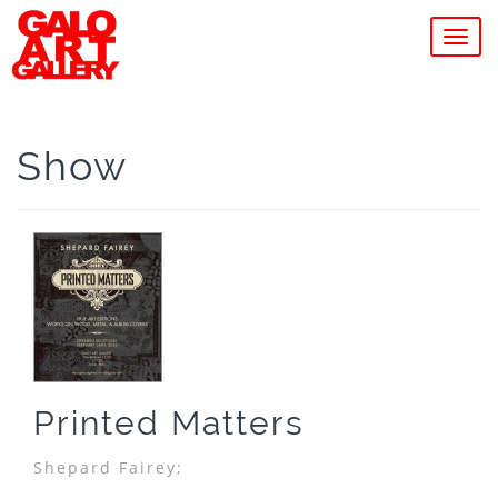
MEN
Show
Printed Matters
Shepard Fairey;