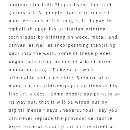
audience for both Shepard’s outdoor and
gallery art. As people started to request
more versions of his images, he began to
embellish upon his utilitarian printing
techniques by printing on wood, metal, and
canvas, as well as incorporating stenciling
back into the work. Some of these pieces
began to function as one-of-a-kind mixed
media paintings. To keep his work
affordable and accessible, Shepard also
made screen-print-on-paper editions of his
fine art pieces. “Some people say print is on
its way out, that it will be wiped out by
digital media,” says Shepard, “but I say you
can never replace the provocative, tactile
experience of an art print on the street or