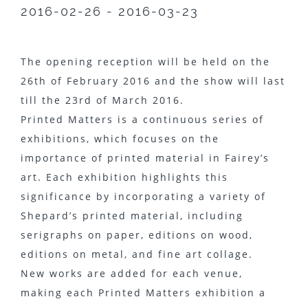
2016-02-26 - 2016-03-23
The opening reception will be held on the
26th of February 2016 and the show will last
till the 23rd of March 2016.
Printed Matters is a continuous series of
exhibitions, which focuses on the
importance of printed material in Fairey’s
art. Each exhibition highlights this
significance by incorporating a variety of
Shepard’s printed material, including
serigraphs on paper, editions on wood,
editions on metal, and fine art collage.
New works are added for each venue,
making each Printed Matters exhibition a