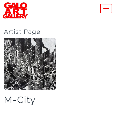
MEN
Artist Page
M-City