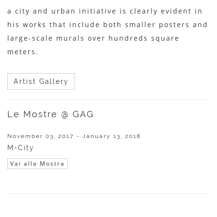
a city and urban initiative is clearly evident in
his works that include both smaller posters and
large-scale murals over hundreds square
meters.
Artist Gallery
Le Mostre @ GAG
November 03, 2017 - January 13, 2018
M-City
Vai alla Mostra