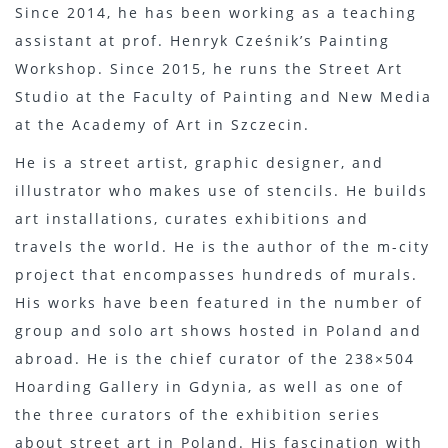
Since 2014, he has been working as a teaching
assistant at prof. Henryk Cześnik’s Painting
Workshop. Since 2015, he runs the Street Art
Studio at the Faculty of Painting and New Media
at the Academy of Art in Szczecin.
He is a street artist, graphic designer, and
illustrator who makes use of stencils. He builds
art installations, curates exhibitions and
travels the world. He is the author of the m-city
project that encompasses hundreds of murals.
His works have been featured in the number of
group and solo art shows hosted in Poland and
abroad. He is the chief curator of the 238×504
Hoarding Gallery in Gdynia, as well as one of
the three curators of the exhibition series
about street art in Poland. His fascination with