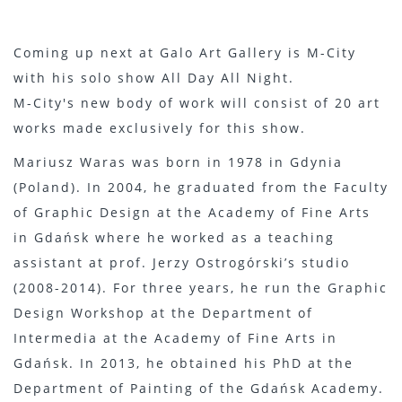
Coming up next at Galo Art Gallery is M-City
with his solo show All Day All Night.
M-City's new body of work will consist of 20 art
works made exclusively for this show.
Mariusz Waras was born in 1978 in Gdynia
(Poland). In 2004, he graduated from the Faculty
of Graphic Design at the Academy of Fine Arts
in Gdańsk where he worked as a teaching
assistant at prof. Jerzy Ostrogórski’s studio
(2008-2014). For three years, he run the Graphic
Design Workshop at the Department of
Intermedia at the Academy of Fine Arts in
Gdańsk. In 2013, he obtained his PhD at the
Department of Painting of the Gdańsk Academy.