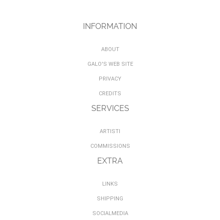
INFORMATION
ABOUT
GALO'S WEB SITE
PRIVACY
CREDITS
SERVICES
ARTISTI
COMMISSIONS
EXTRA
LINKS
SHIPPING
SOCIALMEDIA