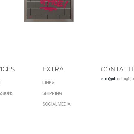
ICES
EXTRA
CONTATTI
e-m@il:
info@gal
I
LINKS
SSIONS
SHIPPING
SOCIALMEDIA