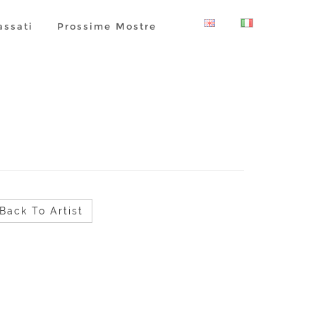
assati
Prossime Mostre
Back To Artist