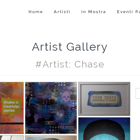
Home
Artisti
In Mostra
Eventi P
Artist Gallery
#artist: Chase