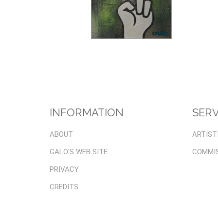
INFORMATION
SERV
ABOUT
ARTIST
GALO'S WEB SITE
COMMI
PRIVACY
CREDITS