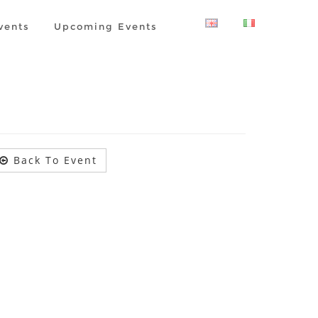
vents
Upcoming Events
Back To Event