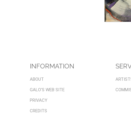
INFORMATION
SERV
ABOUT
ARTIST
GALO'S WEB SITE
COMMI
PRIVACY
CREDITS