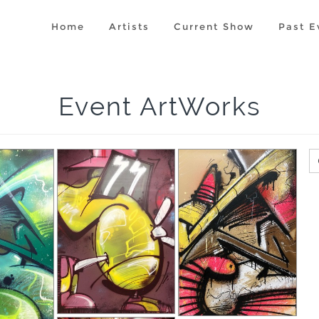
Home
Artists
Current Show
Past E
Event ArtWorks