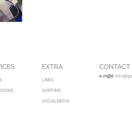
ICES
EXTRA
CONTACT
e-m@il:
info@gal
S
LINKS
SSIONS
SHIPPING
SOCIALMEDIA