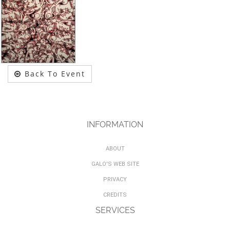
Back To Event
INFORMATION
ABOUT
GALO'S WEB SITE
PRIVACY
CREDITS
SERVICES