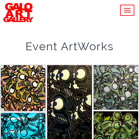
MEN
Event ArtWorks