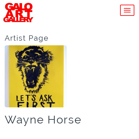
MEN
Artist Page
Wayne Horse