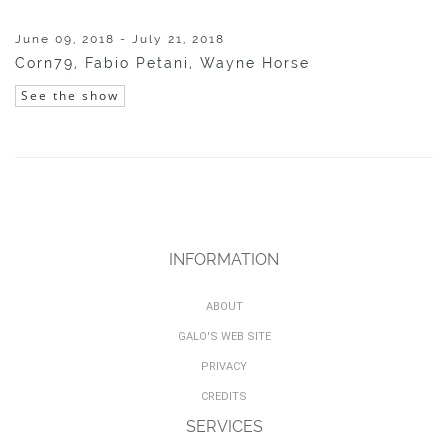
June 09, 2018 - July 21, 2018
Corn79, Fabio Petani, Wayne Horse
See the show
INFORMATION
ABOUT
GALO'S WEB SITE
PRIVACY
CREDITS
SERVICES