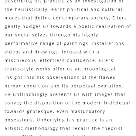
Describing his practice as an investigation of
the heuristically learnt political and cultural
mores that define contemporary society, Eilers
gently nudges us towards a poetic realization of
our social selves through his highly
performative range of paintings, installations,
videos and drawings. Infused with a
mischievous, effortless confidence, Eilers’
crude-style works offer us anthropological
insight into his observations of the flawed
human condition and its perpetual evolution.
He unflinchingly presents us with images that
convey the disposition of the modern individual
towards grotesque, even masturbatory
obsessions. Underlying his practice is an
artistic methodology that recalls the theorist