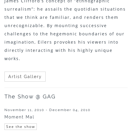
James Clifford’s concept of “ethnographic
surrealism”: he assails the quotidian situations
that we think are familiar, and renders them
unrecognizable. By mounting successive
challenges to the hegemonic boundaries of our
imagination, Eilers provokes his viewers into
directly interacting with his highly unique
works.
Artist Gallery
The Show @ GAG
November 11, 2010 - December 04, 2010
Moment Mal
See the show