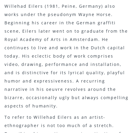
Willehad Eilers (1981, Peine, Germany) also
works under the pseudonym Wayne Horse.
Beginning his career in the German graffiti
scene, Eilers later went on to graduate from the
Royal Academy of Arts in Amsterdam. He
continues to live and work in the Dutch capital
today. His eclectic body of work comprises
video, drawing, performance and installation,
and is distinctive for its lyrical quality, playful
humor and expressiveness. A recurring
narrative in his oeuvre revolves around the
bizarre, occasionally ugly but always compelling
aspects of humanity.
To refer to Willehad Eilers as an artist-
ethnographer is not too much of a stretch.