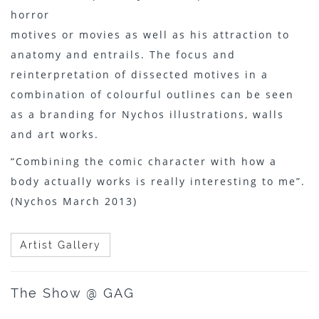
horror
motives or movies as well as his attraction to
anatomy and entrails. The focus and
reinterpretation of dissected motives in a
combination of colourful outlines can be seen
as a branding for Nychos illustrations, walls
and art works.
“Combining the comic character with how a
body actually works is really interesting to me”.
(Nychos March 2013)
Artist Gallery
The Show @ GAG