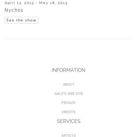
April 13, 2013 - May 18, 2013
Nychos
See the show
INFORMATION
ABOUT
GALO'S WEB SITE
PRIVACY
CREDITS
SERVICES
ARTISTS