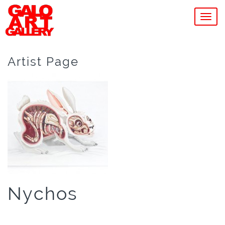
MEN
Artist Page
Nychos