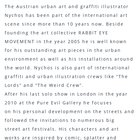
The Austrian urban art and graffiti illustrator
Nychos has been part of the international art
scene since more than 10 years now. Beside
founding the art collective RABBIT EYE
MOVEMENT in the year 2005 he is well known
for his outstanding art pieces in the urban
environment as well as his installations around
the world. Nychos is also part of international
graffiti and urban illustration crews like “The
Lords” and “The Weird Crew”.
After his last solo show in London in the year
2010 at the Pure Evil Gallery he focuses
on his personal development on the streets and
followed the invitations to numerous big
street art festivals. His characters and art
works are inspired by comic, splatter and