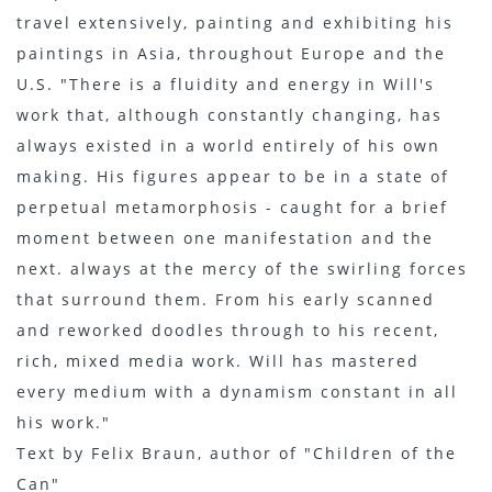
travel extensively, painting and exhibiting his
paintings in Asia, throughout Europe and the
U.S. "There is a fluidity and energy in Will's
work that, although constantly changing, has
always existed in a world entirely of his own
making. His figures appear to be in a state of
perpetual metamorphosis - caught for a brief
moment between one manifestation and the
next. always at the mercy of the swirling forces
that surround them. From his early scanned
and reworked doodles through to his recent,
rich, mixed media work. Will has mastered
every medium with a dynamism constant in all
his work."
Text by Felix Braun, author of "Children of the
Can"