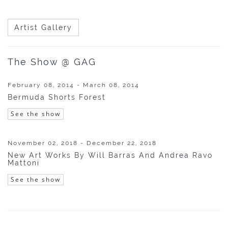
Artist Gallery
The Show @ GAG
February 08, 2014 - March 08, 2014
Bermuda Shorts Forest
See the show
November 02, 2018 - December 22, 2018
New Art Works By Will Barras And Andrea Ravo
Mattoni
See the show