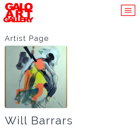
MEN
Artist Page
Will Barrars