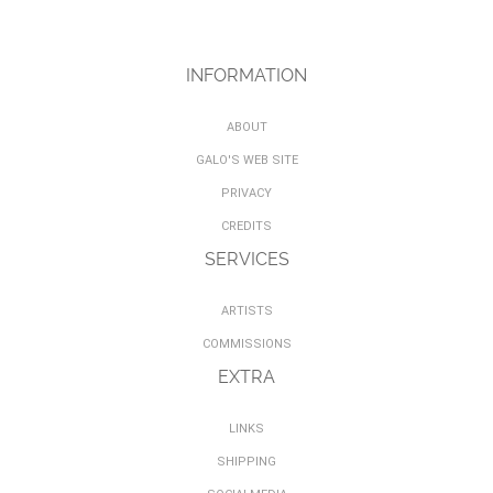
INFORMATION
ABOUT
GALO'S WEB SITE
PRIVACY
CREDITS
SERVICES
ARTISTS
COMMISSIONS
EXTRA
LINKS
SHIPPING