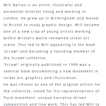
Will Barras is an artist, illustrator and
animation director living and working in
London. He grew up in Birmingham and moved
to Bristol to study graphic design. Will became
one of a new crop of young artists working
within Bristol's world renowned street art
scene. This led to Will appearing in the book
'Scrawl',and becoming a founding member of
the Scrawl collective.
'Scrawl' originally published in 1999 was a
seminal book documenting a new movement in
street art, graphics and illustration.
He was chosen as one of the original artists for
the collective, noted for his representations of
fluid movement, unique narrative driven
composition and line work. This has led Will to