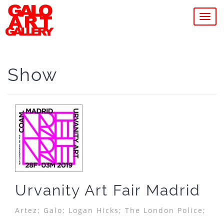
MEN
Show
Urvanity Art Fair Madrid
Artez;
Galo;
Logan Hicks;
The London Police;