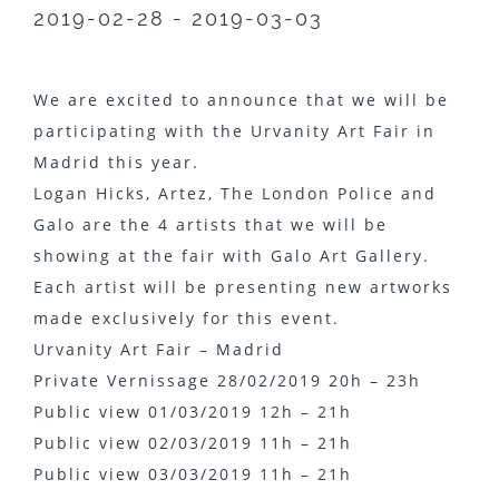
2019-02-28 - 2019-03-03
We are excited to announce that we will be
participating with the Urvanity Art Fair in
Madrid this year.
Logan Hicks, Artez, The London Police and
Galo are the 4 artists that we will be
showing at the fair with Galo Art Gallery.
Each artist will be presenting new artworks
made exclusively for this event.
Urvanity Art Fair – Madrid
Private Vernissage 28/02/2019 20h – 23h
Public view 01/03/2019 12h – 21h
Public view 02/03/2019 11h – 21h
Public view 03/03/2019 11h – 21h