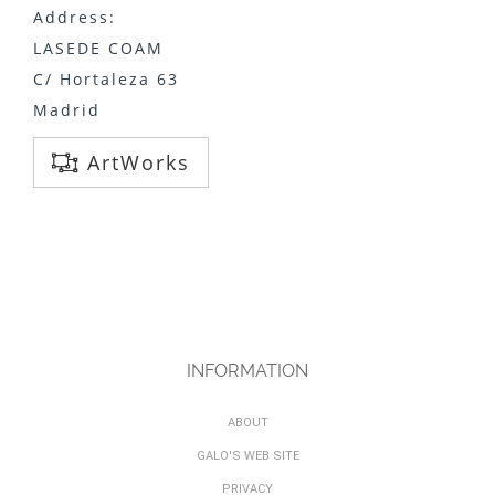
Address:
LASEDE COAM
C/ Hortaleza 63
Madrid
ArtWorks
INFORMATION
ABOUT
GALO'S WEB SITE
PRIVACY