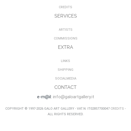
CREDITS
SERVICES
ARTISTS
COMMISSIONS
EXTRA
LINKS
SHIPPING
SOCIALMEDIA
CONTACT
e-m@il:
info@galoartgallery.it
COPYRIGHT © 1997-2026 GALO ART GALLERY - VAT.N. IT02857700047
CREDITS
-
ALL RIGHTS RESERVED.