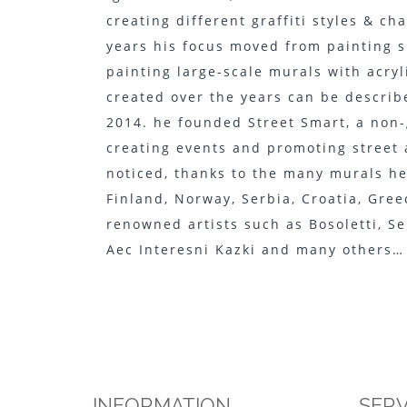
creating different graffiti styles & ch
years his focus moved from painting s
painting large-scale murals with acryl
created over the years can be describe
2014. he founded Street Smart, a non
creating events and promoting street 
noticed, thanks to the many murals he 
Finland, Norway, Serbia, Croatia, Gree
renowned artists such as Bosoletti, Se
Aec Interesni Kazki and many others…
INFORMATION
SERV