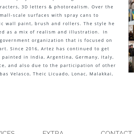
aracters, 3D letters & photorealism. Over the
mall-scale surfaces with spray cans to
ic wall paint, brush and rollers. The style he
d as a mix of realism and illustration. In
-government organization that is focused on
art. Since 2016, Artez has continued to get
painted in India, Argentina, Germany, Italy,
ce, and also due to the participation of other
bas Velasco, Theic Licuado, Lonac, Malakkai,
ICES
EXTRA
CONTACT