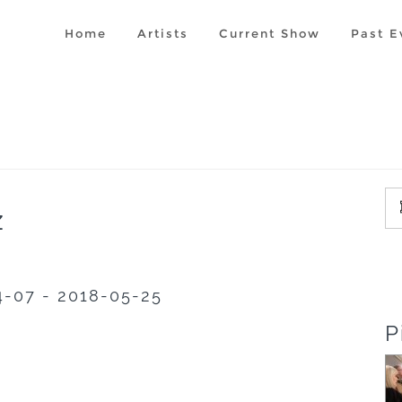
Home
Artists
Current Show
Past E
z
4-07 - 2018-05-25
P
'