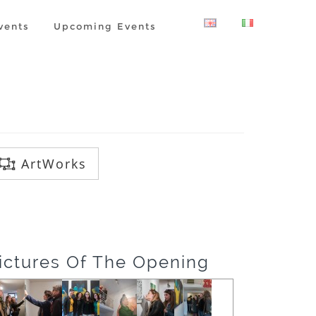
vents
Upcoming Events
ArtWorks
ictures Of The Opening