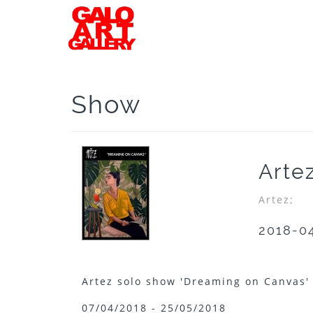
Show
Arte
Artez;
2018-0
Artez solo show 'Dreaming on Canvas
07/04/2018 - 25/05/2018