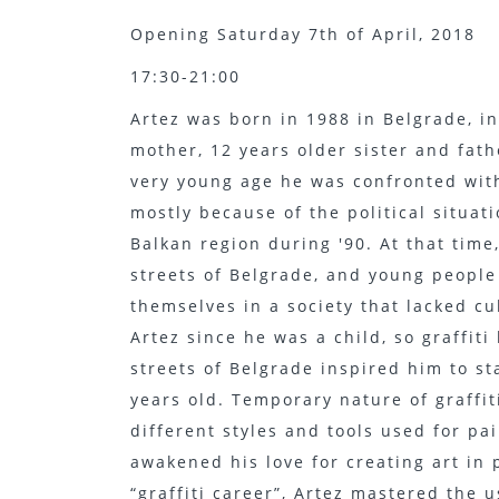
Opening Saturday 7th of April, 2018
17:30-21:00
Artez was born in 1988 in Belgrade, i
mother, 12 years older sister and fat
very young age he was confronted with
mostly because of the political situa
Balkan region during '90. At that time,
streets of Belgrade, and young people
themselves in a society that lacked c
Artez since he was a child, so graffiti
streets of Belgrade inspired him to s
years old. Temporary nature of graffi
different styles and tools used for p
awakened his love for creating art in 
“graffiti career”, Artez mastered the 