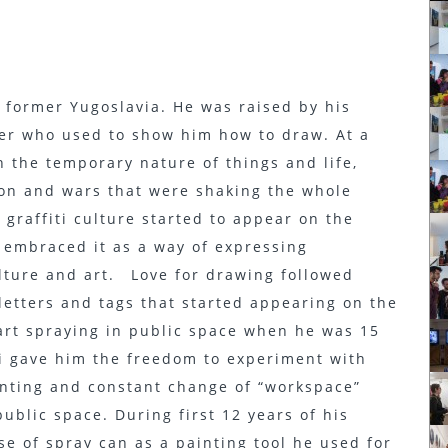
n former Yugoslavia. He was raised by his
her who used to show him how to draw. At a
 the temporary nature of things and life,
tion and wars that were shaking the whole
 graffiti culture started to appear on the
 embraced it as a way of expressing
ulture and art. Love for drawing followed
 letters and tags that started appearing on the
tart spraying in public space when he was 15
ti gave him the freedom to experiment with
ainting and constant change of “workspace”
public space. During first 12 years of his
use of spray can as a painting tool he used for