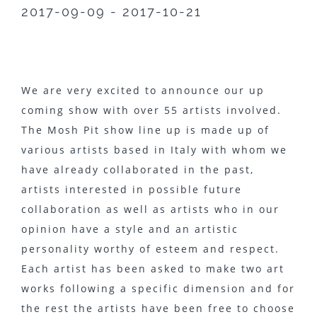
2017-09-09 - 2017-10-21
We are very excited to announce our up
coming show with over 55 artists involved.
The Mosh Pit show line up is made up of
various artists based in Italy with whom we
have already collaborated in the past,
artists interested in possible future
collaboration as well as artists who in our
opinion have a style and an artistic
personality worthy of esteem and respect.
Each artist has been asked to make two art
works following a specific dimension and for
the rest the artists have been free to choose