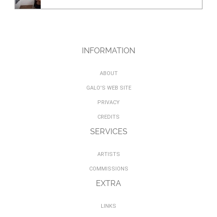
INFORMATION
ABOUT
GALO'S WEB SITE
PRIVACY
CREDITS
SERVICES
ARTISTS
COMMISSIONS
EXTRA
LINKS