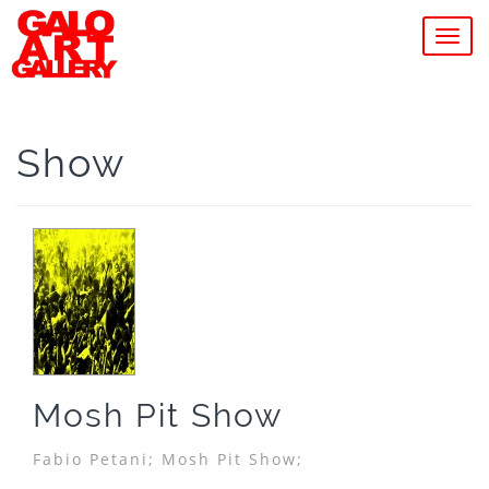
MEN
Show
Mosh Pit Show
Fabio Petani;
Mosh Pit Show;