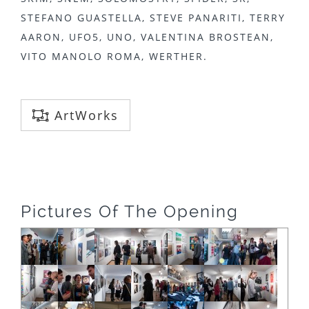
STEFANO GUASTELLA, STEVE PANARITI, TERRY
AARON, UFO5, UNO, VALENTINA BROSTEAN,
VITO MANOLO ROMA, WERTHER.
ArtWorks
Pictures Of The Opening