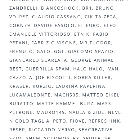
ZANDRELLI, BIANCOSHOCK, BR1, BRUNO
VOLPEZ, CLAUDIO CASSANO, CIKITA ZETA,
CORN79, DAVIDE FASOLO, EL EURO, ELFO,
EMANUELE VITTORIOSO, ETNIK, FABIO
PETANI, FABRIZIO VISONE, MR.FIJODOR,
FRENULO, GALO, GGT, GIACOMO SPAZIO,
GIANCARLO SCARLATA, GEORGE ANIMAL
BEST, GUERRILLA SPAM, HALO HALO, IVAN
CAZZOLA, JOE BISCOTTI, KOBRA KILLER,
KRASER, KURZIO, LAURINA PAPERINA,
LUCAMALEONTE, MACH505, MATTEO EIKEL
BURATTO, MATTE KAMMEL BURZ, MASS
PETRONE, MAURO149, NABLA & ZIBE, NEVE,
NICOLO TAGLIA, PETO, PIOVE, REFRESHINK,
RESER, RICCARDO NERVO, SEACREATIVE,
SKIM, SNEM, SOLOMOSTRY, SPIDER, SR,