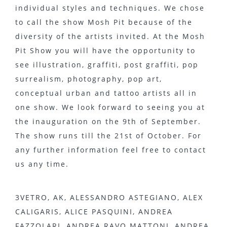
individual styles and techniques. We chose
to call the show Mosh Pit because of the
diversity of the artists invited. At the Mosh
Pit Show you will have the opportunity to
see illustration, graffiti, post graffiti, pop
surrealism, photography, pop art,
conceptual urban and tattoo artists all in
one show. We look forward to seeing you at
the inauguration on the 9th of September.
The show runs till the 21st of October. For
any further information feel free to contact
us any time.
3VETRO, AK, ALESSANDRO ASTEGIANO, ALEX
CALIGARIS, ALICE PASQUINI, ANDREA
FAZZOLARI, ANDREA RAVO MATTONI, ANDREA