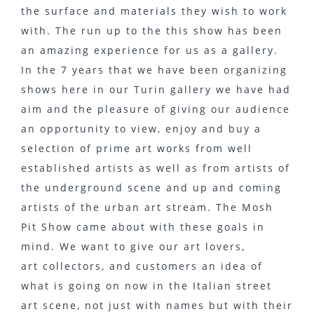
the surface and materials they wish to work
with. The run up to the this show has been
an amazing experience for us as a gallery.
In the 7 years that we have been organizing
shows here in our Turin gallery we have had
aim and the pleasure of giving our audience
an opportunity to view, enjoy and buy a
selection of prime art works from well
established artists as well as from artists of
the underground scene and up and coming
artists of the urban art stream. The Mosh
Pit Show came about with these goals in
mind. We want to give our art lovers,
art collectors, and customers an idea of
what is going on now in the Italian street
art scene, not just with names but with their