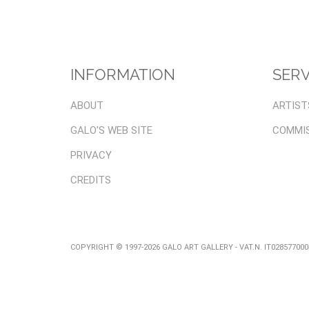
INFORMATION
SERV
ABOUT
ARTIST
GALO'S WEB SITE
COMMI
PRIVACY
CREDITS
COPYRIGHT © 1997-2026 GALO ART GALLERY - VAT.N. IT02857700