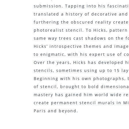
submission. Tapping into his fascinati
translated a history of decorative and 
furthering the obscured reality creat
photorealist stencil. To Hicks, pattern
same way trees cast shadows on the fo
Hicks’ introspective themes and image
to enigmatic, with his expert use of c
Over the years, Hicks has developed h
stencils, sometimes using up to 15 laye
Beginning with his own photographs, t
of stencil, brought to bold dimensiona
mastery has gained him world wide res
create permanent stencil murals in Mi
Paris and beyond.