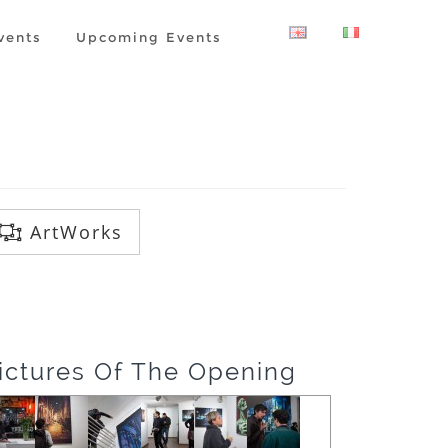
vents
Upcoming Events
ArtWorks
ictures Of The Opening