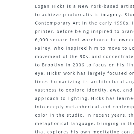
Logan Hicks is a New York-based artist
to achieve photorealistic imagery. Stu
Contemporary Art in the early 1990s, H
printer, before being inspired to bran
6,000 square foot warehouse he owned
Fairey, who inspired him to move to L
movement of the 90s, and concentrate o
to Brooklyn in 2006 to focus on his fi
eye, Hicks’ work has largely focused 
times humanizing its architectural ang
vastness to explore identity, awe, an
approach to lighting, Hicks has learn
into deeply metaphorical and contemp
color in the studio. In recent years, t
metaphorical language, bringing in th
that explores his own meditative cont