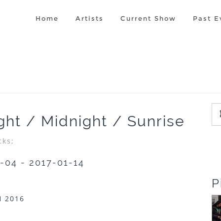
Home
Artists
Current Show
Past E
ight / Midnight / Sunrise
cks;
-04 - 2017-01-14
P
 2016