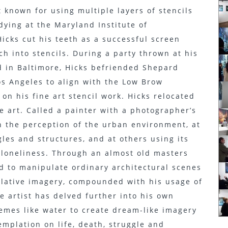
 known for using multiple layers of stencils
dying at the Maryland Institute of
icks cut his teeth as a successful screen
ch into stencils. During a party thrown at his
 in Baltimore, Hicks befriended Shepard
os Angeles to align with the Low Brow
n his fine art stencil work. Hicks relocated
ne art. Called a painter with a photographer’s
on the perception of the urban environment, at
les and structures, and at others using its
d loneliness. Through an almost old masters
ed to manipulate ordinary architectural scenes
lative imagery, compounded with his usage of
he artist has delved further into his own
emes like water to create dream-like imagery
emplation on life, death, struggle and