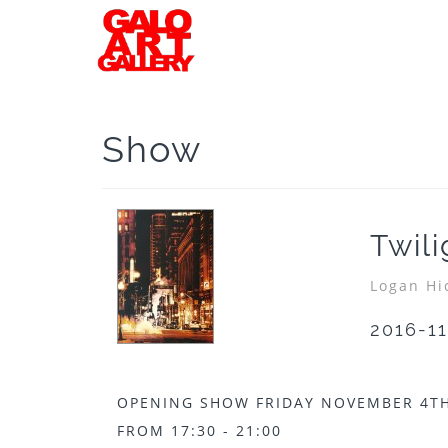
Show
Twil
Logan Hi
2016-11
OPENING SHOW FRIDAY NOVEMBER 4TH
FROM 17:30 - 21:00