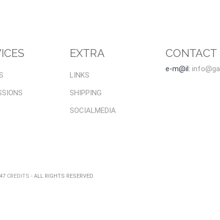
ICES
EXTRA
CONTACT
e-m@il:
info@gal
S
LINKS
SSIONS
SHIPPING
SOCIALMEDIA
047
CREDITS
- ALL RIGHTS RESERVED.