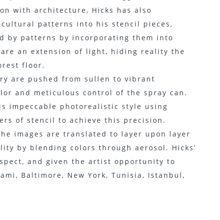
on with architecture, Hicks has also
cultural patterns into his stencil pieces,
ed by patterns by incorporating them into
 are an extension of light, hiding reality the
rest floor.
ry are pushed from sullen to vibrant
olor and meticulous control of the spray can.
is impeccable photorealistic style using
rs of stencil to achieve this precision.
he images are translated to layer upon layer
lity by blending colors through aerosol. Hicks’
pect, and given the artist opportunity to
ami, Baltimore, New York, Tunisia, Istanbul,