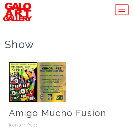
MEN
Show
Amigo Mucho Fusion
Kenor;
Pez;