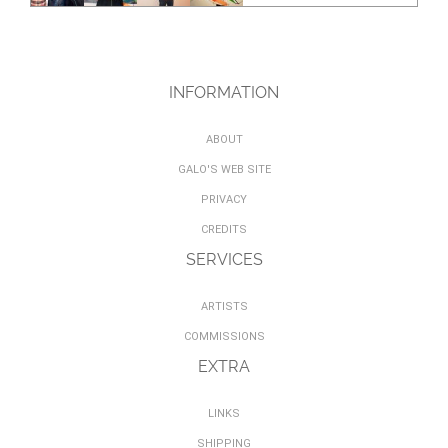
INFORMATION
ABOUT
GALO'S WEB SITE
PRIVACY
CREDITS
SERVICES
ARTISTS
COMMISSIONS
EXTRA
LINKS
SHIPPING