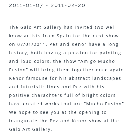
2011-01-07 - 2011-02-20
The Galo Art Gallery has invited two well
know artists from Spain for the next show
on 07/01/2011. Pez and Kenor have a long
history, both having a passion for painting
and loud colors, the show “Amigo Mucho
Fusion” will bring them together once again.
Kenor famouse for his abstract landscapes,
and futuristic lines and Pez with his
positive charachters full of bright colors
have created works that are “Mucho Fusion”.
We hope to see you at the opening to
inaugurate the Pez and Kenor show at the
Galo Art Gallery.