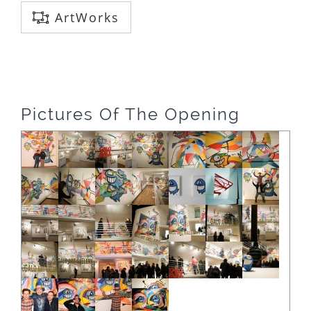
ArtWorks
Pictures Of The Opening