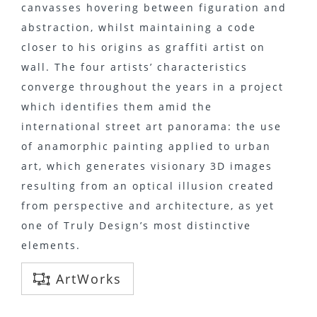
canvasses hovering between figuration and
abstraction, whilst maintaining a code
closer to his origins as graffiti artist on
wall. The four artists’ characteristics
converge throughout the years in a project
which identifies them amid the
international street art panorama: the use
of anamorphic painting applied to urban
art, which generates visionary 3D images
resulting from an optical illusion created
from perspective and architecture, as yet
one of Truly Design’s most distinctive
elements.
ArtWorks