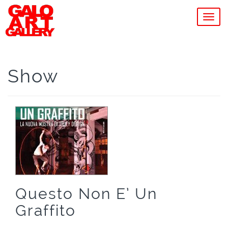
MEN
Show
Questo Non E’ Un
Graffito