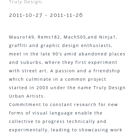
Truly Design;
2011-10-27 - 2011-11-26
Mauro149​, Rems182​, Mach505,​and Ninja1​,
graffiti and graphic design enthusiasts,
meet in the late 90’s amid abandoned places
and suburbs, where they first experiment
with street art. A passion and a friendship
which culminate in a common project
started in 2003 under the name Truly Design
Urban Artists​.
Commitment to constant research for new
forms of visual language enable the
collective to progress technically and
experimentally, leading to showcasing work