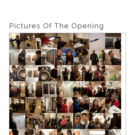
Pictures Of The Opening