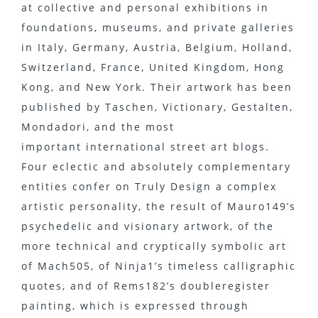
at collective and personal exhibitions in
foundations, museums, and private galleries
in Italy, Germany, Austria, Belgium, Holland,
Switzerland, France, United Kingdom, Hong
Kong, and New York. Their artwork has been
published by Taschen, Victionary, Gestalten,
Mondadori, and the most
important international street art blogs.
Four eclectic and absolutely complementary
entities confer on Truly Design a complex
artistic personality, the result of Mauro149’s
psychedelic and visionary artwork, of the
more technical and cryptically symbolic art
of Mach505, of Ninja1’s timeless calligraphic
quotes, and of Rems182’s double­register
painting, which is expressed through