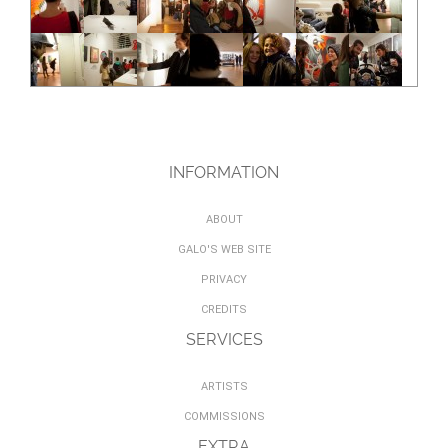
INFORMATION
ABOUT
GALO'S WEB SITE
PRIVACY
CREDITS
SERVICES
ARTISTS
COMMISSIONS
EXTRA