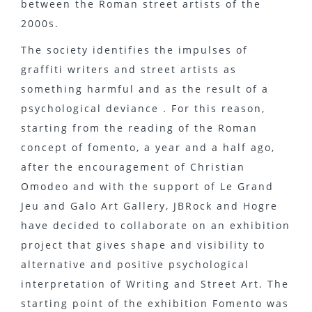
between the Roman street artists of the
2000s.
The society identifies the impulses of
graffiti writers and street artists as
something harmful and as the result of a
psychological deviance . For this reason,
starting from the reading of the Roman
concept of fomento, a year and a half ago,
after the encouragement of Christian
Omodeo and with the support of Le Grand
Jeu and Galo Art Gallery, JBRock and Hogre
have decided to collaborate on an exhibition
project that gives shape and visibility to
alternative and positive psychological
interpretation of Writing and Street Art. The
starting point of the exhibition Fomento was