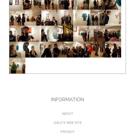
INFORMATION
ABOUT
GALO'S WEB SITE
PRIVACY