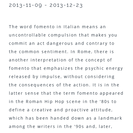
2013-11-09 - 2013-12-23
The word fomento in Italian means an
uncontrollable compulsion that makes you
commit an act dangerous and contrary to
the common sentiment. In Rome, there is
another interpretation of the concept of
fomento that emphasizes the psychic energy
released by impulse, without considering
the consequences of the action. It is in the
latter sense that the term fomento appeared
in the Roman Hip Hop scene in the '80s to
define a creative and proactive attitude,
which has been handed down as a landmark
among the writers in the '90s and, later,