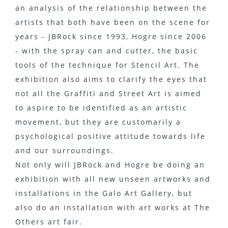
an analysis of the relationship between the
artists that both have been on the scene for
years - JBRock since 1993, Hogre since 2006
- with the spray can and cutter, the basic
tools of the technique for Stencil Art. The
exhibition also aims to clarify the eyes that
not all the Graffiti and Street Art is aimed
to aspire to be identified as an artistic
movement, but they are customarily a
psychological positive attitude towards life
and our surroundings.
Not only will JBRock and Hogre be doing an
exhibition with all new unseen artworks and
installations in the Galo Art Gallery, but
also do an installation with art works at The
Others art fair.