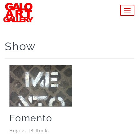
MEN
Show
Fomento
Hogre;
JB Rock;