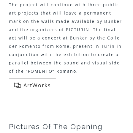
The project will continue with three public
art projects that will leave a permanent
mark on the walls made ​​available by Bunker
and the organizers of PICTURIN. The final
act will be a concert at Bunker by the Colle
der Fomento from Rome, present in Turin in
conjunction with the exhibition to create a
parallel between the sound and visual side
of the “FOMENTO” Romano.
ArtWorks
Pictures Of The Opening