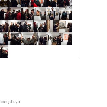
oartgallery.it