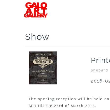
Show
Prin
Shepard 
2016-0
The opening reception will be held on
last till the 23rd of March 2016.