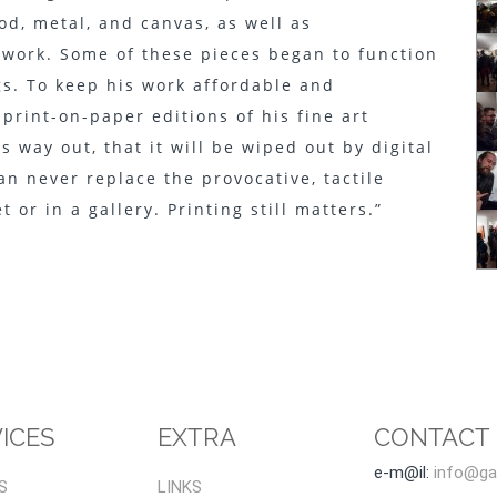
od, metal, and canvas, as well as
e work. Some of these pieces began to function
s. To keep his work affordable and
print-on-paper editions of his fine art
s way out, that it will be wiped out by digital
an never replace the provocative, tactile
 or in a gallery. Printing still matters.”
ICES
EXTRA
CONTACT
e-m@il:
info@gal
S
LINKS