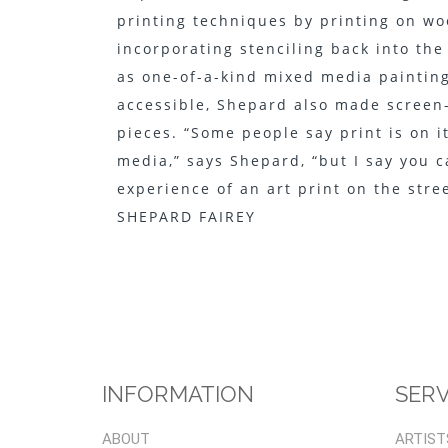
printing techniques by printing on wo
incorporating stenciling back into th
as one-of-a-kind mixed media painting
accessible, Shepard also made screen-
pieces. “Some people say print is on it
media,” says Shepard, “but I say you c
experience of an art print on the street
SHEPARD FAIREY
INFORMATION
SERV
ABOUT
ARTIST