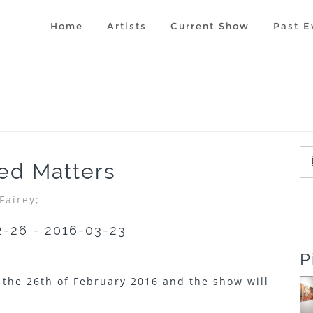
Home
Artists
Current Show
Past E
ted Matters
Fairey;
2-26 - 2016-03-23
P
 the 26th of February 2016 and the show will