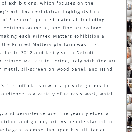
 of exhibitions, which focuses on the
y’s art. Each exhibition highlights this
y of Shepard’s printed material, including
 editions on metal, and fine art collage.
making each Printed Matters exhibition a
 the Printed Matters platform was first
allas in 2012 and last year in Detroit.
 Printed Matters in Torino, Italy with fine art
on metal, silkscreen on wood panel, and Hand
.
s first official show in a private gallery in
 audience to a variety of Fairey’s work, which
y, and persistence over the years yielded a
utdoor and gallery art. As people started to
he began to embellish upon his utilitarian