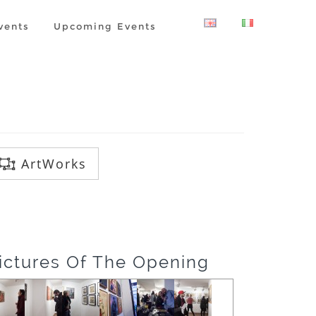
vents
Upcoming Events
ArtWorks
ictures Of The Opening