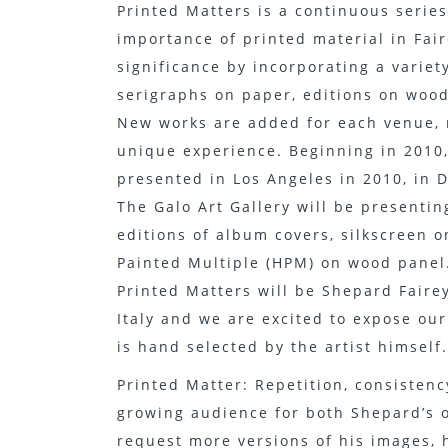
Printed Matters is a continuous series
importance of printed material in Faire
significance by incorporating a variet
serigraphs on paper, editions on wood,
New works are added for each venue, 
unique experience. Beginning in 2010,
presented in Los Angeles in 2010, in D
The Galo Art Gallery will be presenting
editions of album covers, silkscreen 
Painted Multiple (HPM) on wood panel
Printed Matters will be Shepard Fairey’
Italy and we are excited to expose our
is hand selected by the artist himself.
Printed Matter: Repetition, consistenc
growing audience for both Shepard’s o
request more versions of his images, 