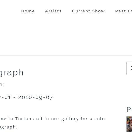
Home
Artists
Current Show
Past E
graph
h;
7-01 - 2010-09-07
P
me in Torino and in our gallery for a solo
ograph.