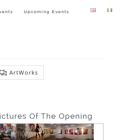
vents
Upcoming Events
ArtWorks
ictures Of The Opening