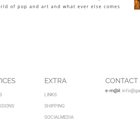
orld of pop and art and what ever else comes
.
ICES
EXTRA
CONTACT
e-m@il:
info@gal
S
LINKS
SSIONS
SHIPPING
SOCIALMEDIA