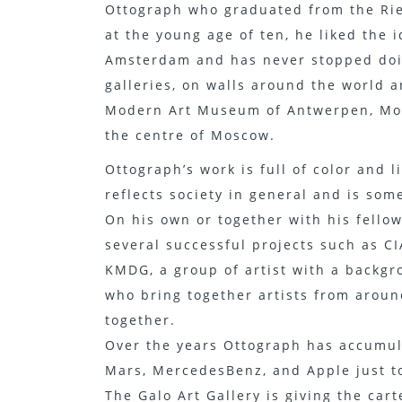
Ottograph who graduated from the Rie
at the young age of ten, he liked the i
Amsterdam and has never stopped doin
galleries, on walls around the world a
Modern Art Museum of Antwerpen, MoM
the centre of Moscow.
Ottograph’s work is full of color and 
reflects society in general and is som
On his own or together with his fellow
several successful projects such as CIA
KMDG, a group of artist with a backgrou
who bring together artists from aroun
together.
Over the years Ottograph has accumula
Mars, MercedesBenz, and Apple just 
The Galo Art Gallery is giving the cart