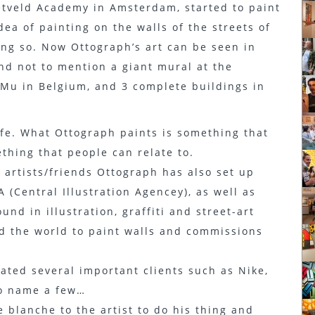
tveld Academy in Amsterdam, started to paint
dea of painting on the walls of the streets of
g so. Now Ottograph’s art can be seen in
nd not to mention a giant mural at the
u in Belgium, and 3 complete buildings in
life. What Ottograph paints is something that
ething that people can relate to.
 artists/friends Ottograph has also set up
 (Central Illustration Agencey), as well as
nd in illustration, graffiti and street-art
d the world to paint walls and commissions
ted several important clients such as Nike,
to name a few…
e blanche to the artist to do his thing and