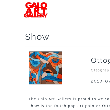
Show
Otto
Ottograp
2010-0
The Galo Art Gallery is proud to welco
show is the Dutch pop-art painter Ott