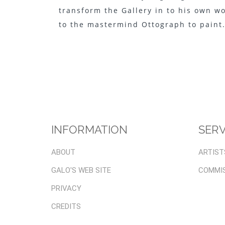
transform the Gallery in to his own w
to the mastermind Ottograph to paint
INFORMATION
SERV
ABOUT
ARTIST
GALO'S WEB SITE
COMMI
PRIVACY
CREDITS