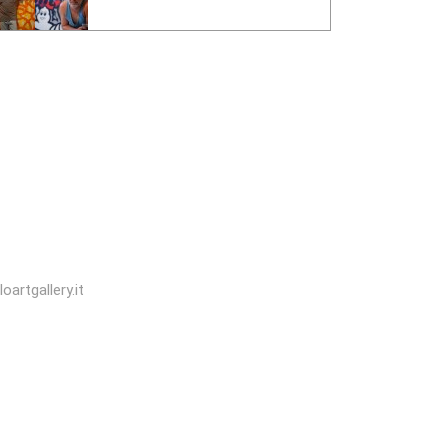
oartgallery.it