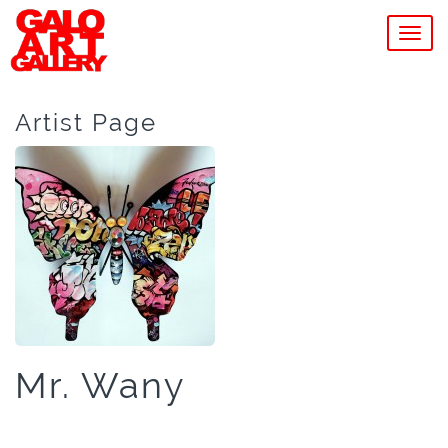
MEN
Artist Page
Mr. Wany