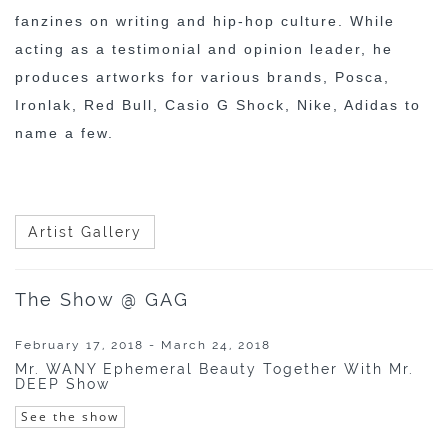
fanzines on writing and hip-hop culture. While
acting as a testimonial and opinion leader, he
produces artworks for various brands, Posca,
Ironlak, Red Bull, Casio G Shock, Nike, Adidas to
name a few.
Artist Gallery
The Show @ GAG
February 17, 2018 - March 24, 2018
Mr. WANY Ephemeral Beauty Together With Mr.
DEEP Show
See the show