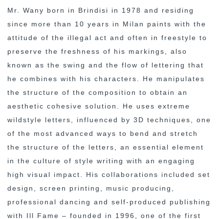
Mr. Wany born in Brindisi in 1978 and residing
since more than 10 years in Milan paints with the
attitude of the illegal act and often in freestyle to
preserve the freshness of his markings, also
known as the swing and the flow of lettering that
he combines with his characters. He manipulates
the structure of the composition to obtain an
aesthetic cohesive solution. He uses extreme
wildstyle letters, influenced by 3D techniques, one
of the most advanced ways to bend and stretch
the structure of the letters, an essential element
in the culture of style writing with an engaging
high visual impact. His collaborations included set
design, screen printing, music producing,
professional dancing and self-produced publishing
with Ill Fame – founded in 1996, one of the first