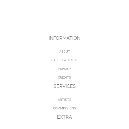
INFORMATION
ABOUT
GALO'S WEB SITE
PRIVACY
CREDITS
SERVICES
ARTISTS
COMMISSIONS
EXTRA