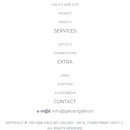
GALO'S WEB SITE
PRIVACY
CREDITS
SERVICES
ARTISTS
COMMISSIONS
EXTRA
LINKS
SHIPPING
SOCIALMEDIA
CONTACT
e-m@il:
info@galoartgallery.it
COPYRIGHT © 1997-2026 GALO ART GALLERY - VAT.N. IT02857700047
CREDITS
-
ALL RIGHTS RESERVED.