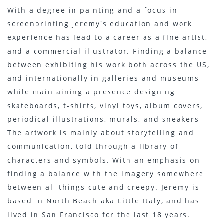
With a degree in painting and a focus in
screenprinting Jeremy's education and work
experience has lead to a career as a fine artist,
and a commercial illustrator. Finding a balance
between exhibiting his work both across the US,
and internationally in galleries and museums.
while maintaining a presence designing
skateboards, t-shirts, vinyl toys, album covers,
periodical illustrations, murals, and sneakers.
The artwork is mainly about storytelling and
communication, told through a library of
characters and symbols. With an emphasis on
finding a balance with the imagery somewhere
between all things cute and creepy. Jeremy is
based in North Beach aka Little Italy, and has
lived in San Francisco for the last 18 years.