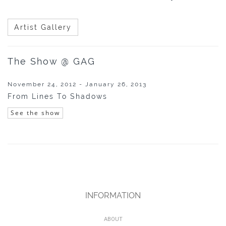
Artist Gallery
The Show @ GAG
November 24, 2012 - January 26, 2013
From Lines To Shadows
See the show
INFORMATION
ABOUT