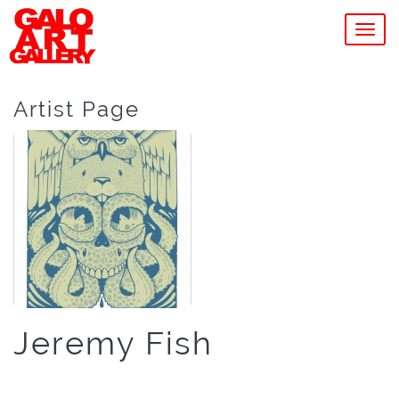
MEN
Artist Page
Jeremy Fish