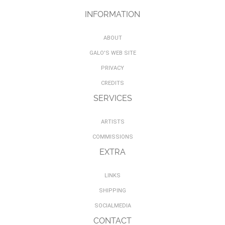
INFORMATION
ABOUT
GALO'S WEB SITE
PRIVACY
CREDITS
SERVICES
ARTISTS
COMMISSIONS
EXTRA
LINKS
SHIPPING
SOCIALMEDIA
CONTACT