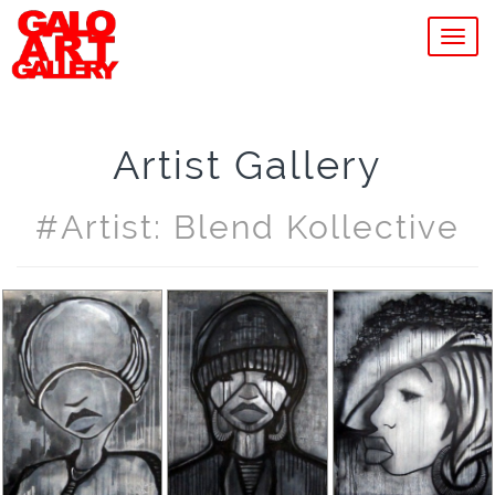
MEN
Artist Gallery
#artist: Blend Kollective