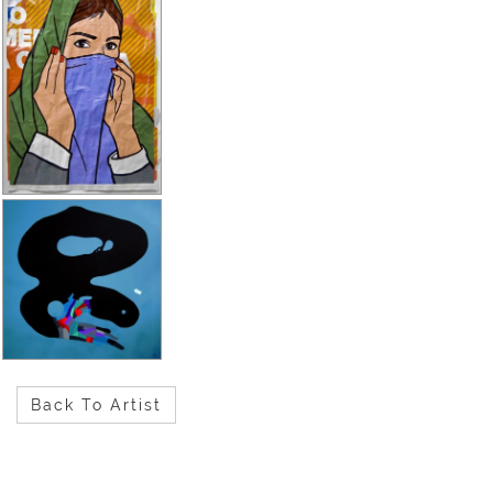
Back To Artist