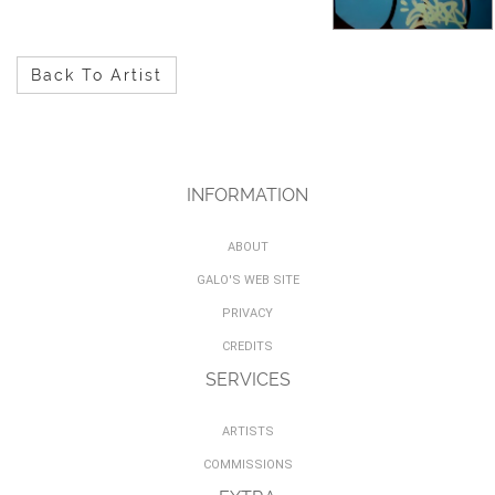
Back To Artist
INFORMATION
ABOUT
GALO'S WEB SITE
PRIVACY
CREDITS
SERVICES
ARTISTS
COMMISSIONS