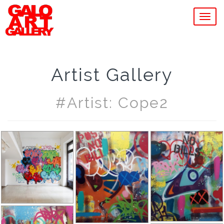
MEN
Artist Gallery
#artist: Cope2