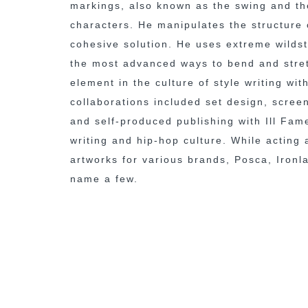
markings, also known as the swing and the
characters. He manipulates the structure 
cohesive solution. He uses extreme wildst
the most advanced ways to bend and stretc
element in the culture of style writing wi
collaborations included set design, scree
and self-produced publishing with Ill Fam
writing and hip-hop culture. While acting
artworks for various brands, Posca, Ironl
name a few.