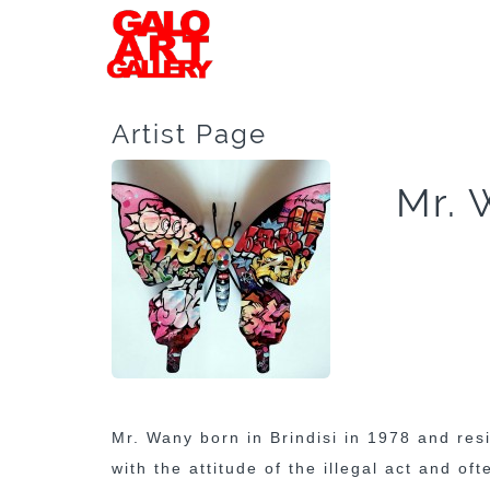
Artist Page
Mr. 
Mr. Wany born in Brindisi in 1978 and res
with the attitude of the illegal act and of