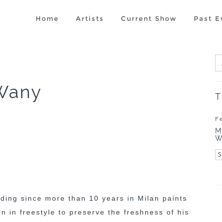
Home
Artists
Current Show
Past E
Wany
T
F
M
W
iding since more than 10 years in Milan paints
ten in freestyle to preserve the freshness of his