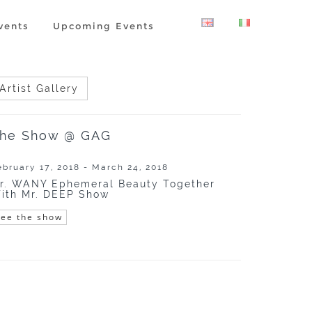
vents
Upcoming Events
Artist Gallery
he Show @ GAG
ebruary 17, 2018 - March 24, 2018
r. WANY Ephemeral Beauty Together
ith Mr. DEEP Show
See the show