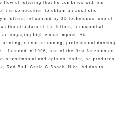
 flow of lettering that he combines with his
of the composition to obtain an aesthetic
yle letters, influenced by 3D techniques, one of
h the structure of the letters, an essential
th an engaging high visual impact. His
n printing, music producing, professional dancing
e – founded in 1996, one of the first fanzines on
 as a testimonial and opinion leader, he produces
ak, Red Bull, Casio G Shock, Nike, Adidas to