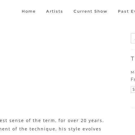
Home
Artists
Current Show
Past E
1
T
M
F
est sense of the term, for over 20 years.
nt of the technique, his style evolves