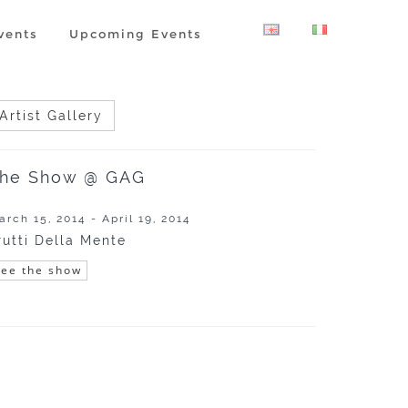
vents
Upcoming Events
Artist Gallery
he Show @ GAG
arch 15, 2014 - April 19, 2014
rutti Della Mente
See the show