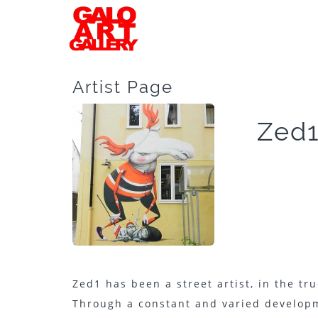
Artist Page
Zed
Zed1 has been a street artist, in the tru
Through a constant and varied developme