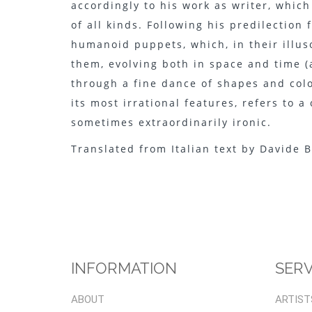
accordingly to his work as writer, which
of all kinds. Following his predilection
humanoid puppets, which, in their illuso
them, evolving both in space and time (
through a fine dance of shapes and colo
its most irrational features, refers to 
sometimes extraordinarily ironic.
Translated from Italian text by Davide B
INFORMATION
SERV
ABOUT
ARTIST