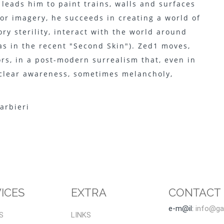
 leads him to paint trains, walls and surfaces
 for imagery, he succeeds in creating a world of
ry sterility, interact with the world around
as in the recent "Second Skin"). Zed1 moves,
rs, in a post-modern surrealism that, even in
a clear awareness, sometimes melancholy,
arbieri
ICES
EXTRA
CONTACT
e-m@il:
info@gal
S
LINKS