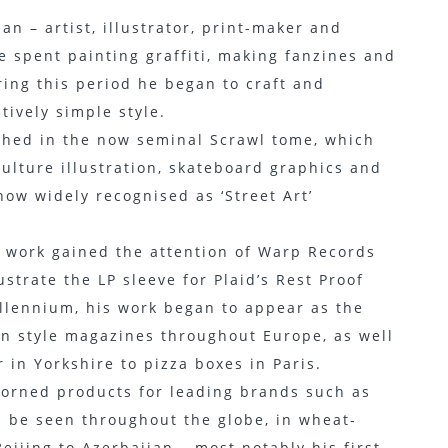
n – artist, illustrator, print-maker and
 spent painting graffiti, making fanzines and
ing this period he began to craft and
ively simple style.
lished in the now seminal Scrawl tome, which
ulture illustration, skateboard graphics and
 now widely recognised as ‘Street Art’
is work gained the attention of Warp Records
strate the LP sleeve for Plaid’s Rest Proof
illennium, his work began to appear as the
in style magazines throughout Europe, as well
 in Yorkshire to pizza boxes in Paris.
adorned products for leading brands such as
an be seen throughout the globe, in wheat-
eijing to Azerbaijan – most notably his first