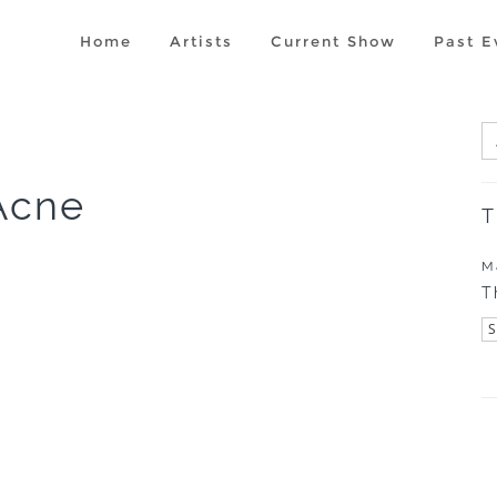
Home
Artists
Current Show
Past E
Acne
T
M
T