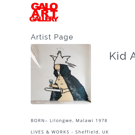
Artist Page
Kid 
BORN– Lilongwe, Malawi 1978
LIVES & WORKS - Sheffield, UK