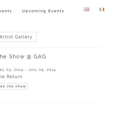
vents
Upcoming Events
Artist Gallery
he Show @ GAG
ay 03, 2014 - July 05, 2014
he Return
See the show