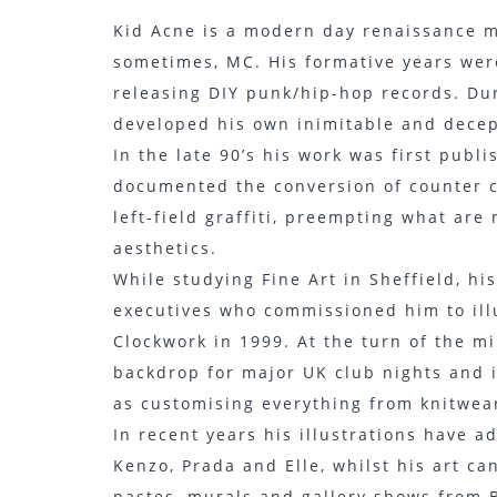
Kid Acne is a modern day renaissance ma
sometimes, MC. His formative years were
releasing DIY punk/hip-hop records. Dur
developed his own inimitable and decept
In the late 90’s his work was first pub
documented the conversion of counter c
left-field graffiti, preempting what are
aesthetics.
While studying Fine Art in Sheffield, h
executives who commissioned him to illu
Clockwork in 1999. At the turn of the m
backdrop for major UK club nights and 
as customising everything from knitwear
In recent years his illustrations have 
Kenzo, Prada and Elle, whilst his art c
pastes, murals and gallery shows from B