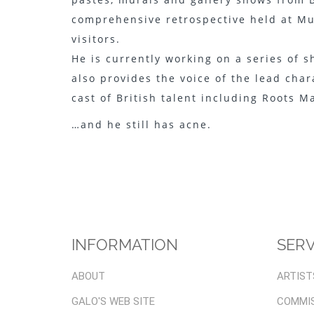
comprehensive retrospective held at Mu
visitors.
He is currently working on a series of 
also provides the voice of the lead cha
cast of British talent including Roots M
…and he still has acne.
INFORMATION
SERV
ABOUT
ARTIST
GALO'S WEB SITE
COMMI