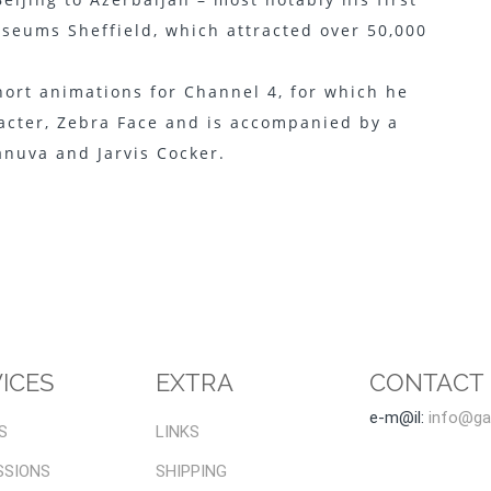
seums Sheffield, which attracted over 50,000
short animations for Channel 4, for which he
racter, Zebra Face and is accompanied by a
anuva and Jarvis Cocker.
ICES
EXTRA
CONTACT
e-m@il:
info@gal
S
LINKS
SSIONS
SHIPPING