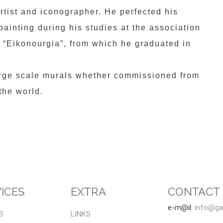
artist and iconographer. He perfected his
ainting during his studies at the association
y “Eikonourgia”, from which he graduated in
arge scale murals whether commissioned from
 the world.
ICES
EXTRA
CONTACT
e-m@il:
info@gal
S
LINKS