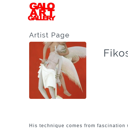
Artist Page
Fiko
His technique comes from fascination 