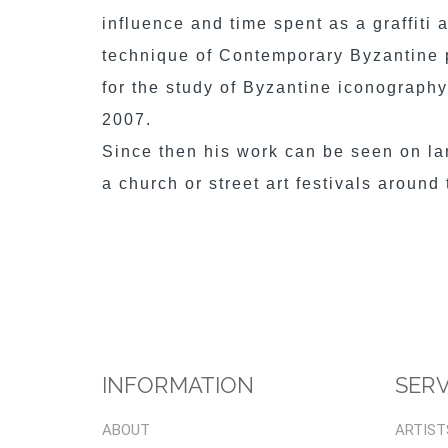
influence and time spent as a graffiti 
technique of Contemporary Byzantine p
for the study of Byzantine iconograph
2007.
Since then his work can be seen on l
a church or street art festivals around
INFORMATION
SERV
ABOUT
ARTIST