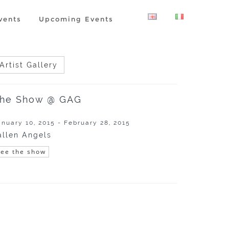
vents
Upcoming Events
Artist Gallery
he Show @ GAG
anuary 10, 2015 - February 28, 2015
allen Angels
See the show