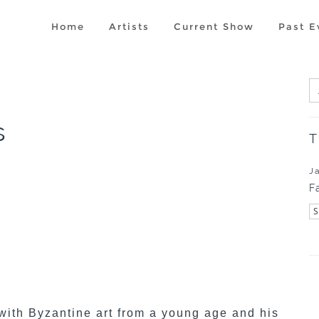
Home
Artists
Current Show
Past E
s
T
J
F
with Byzantine art from a young age and his