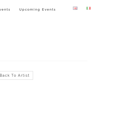
vents
Upcoming Events
Back To Artist