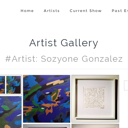
Home
Artists
Current Show
Past E
Artist Gallery
#artist: Sozyone Gonzalez