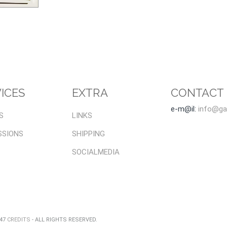
ICES
EXTRA
CONTACT
e-m@il:
info@gal
S
LINKS
SSIONS
SHIPPING
SOCIALMEDIA
047
CREDITS
- ALL RIGHTS RESERVED.