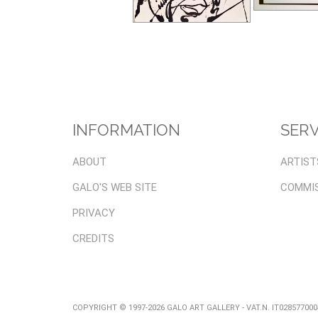
INFORMATION
SERV
ABOUT
ARTIST
GALO'S WEB SITE
COMMI
PRIVACY
CREDITS
COPYRIGHT © 1997-2026 GALO ART GALLERY - VAT.N. IT02857700