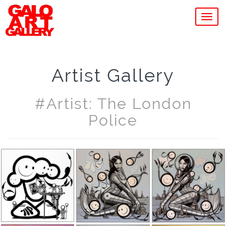
MEN
Artist Gallery
#artist: The London
Police