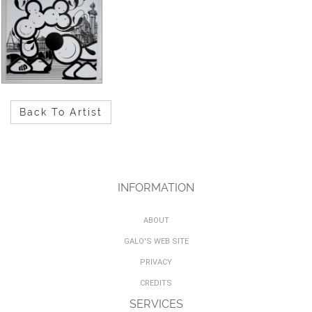
Back To Artist
INFORMATION
ABOUT
GALO'S WEB SITE
PRIVACY
CREDITS
SERVICES